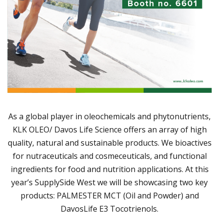
As a global player in oleochemicals and phytonutrients,
KLK OLEO/ Davos Life Science offers an array of high
quality, natural and sustainable products. We bioactives
for nutraceuticals and cosmeceuticals, and functional
ingredients for food and nutrition applications. At this
year’s SupplySide West we will be showcasing two key
products: PALMESTER MCT (Oil and Powder) and
DavosLife E3 Tocotrienols.