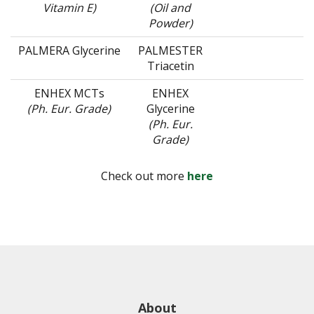
Vitamin E)
(Oil and
Powder)
PALMERA Glycerine
PALMESTER
Triacetin
ENHEX MCTs
ENHEX
(Ph. Eur. Grade)
Glycerine
(Ph. Eur.
Grade)
Check out more
here
About