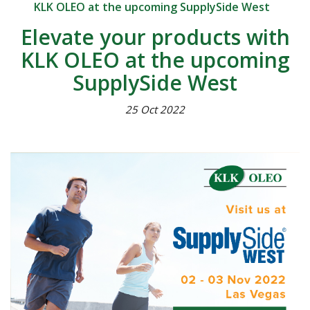
KLK OLEO at the upcoming SupplySide West
Elevate your products with
KLK OLEO at the upcoming
SupplySide West
25 Oct 2022