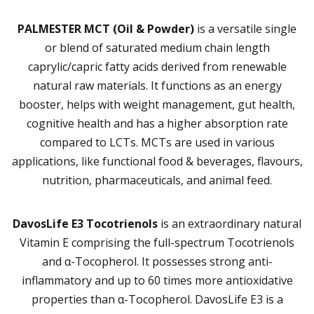
PALMESTER MCT (Oil & Powder)
is a versatile single
or blend of saturated medium chain length
caprylic/capric fatty acids derived from renewable
natural raw materials. It functions as an energy
booster, helps with weight management, gut health,
cognitive health and has a higher absorption rate
compared to LCTs. MCTs are used in various
applications, like functional food & beverages, flavours,
nutrition, pharmaceuticals, and animal feed.
DavosLife E3 Tocotrienols
is an extraordinary natural
Vitamin E comprising the full-spectrum Tocotrienols
and α-Tocopherol. It possesses strong anti-
inflammatory and up to 60 times more antioxidative
properties than α-Tocopherol. DavosLife E3 is a