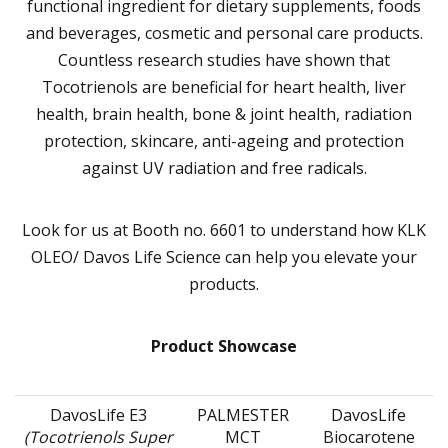
functional ingredient for dietary supplements, foods
and beverages, cosmetic and personal care products.
Countless research studies have shown that
Tocotrienols are beneficial for heart health, liver
health, brain health, bone & joint health, radiation
protection, skincare, anti-ageing and protection
against UV radiation and free radicals.
Look for us at Booth no. 6601 to understand how KLK
OLEO/ Davos Life Science can help you elevate your
products.
Product Showcase
DavosLife E3
PALMESTER
DavosLife
(Tocotrienols Super
MCT
Biocarotene