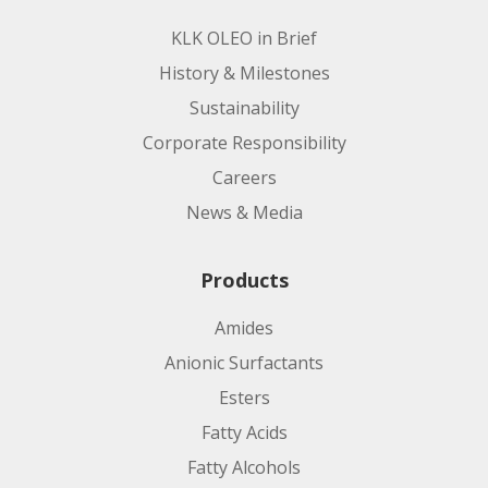
KLK OLEO in Brief
History & Milestones
Sustainability
Corporate Responsibility
Careers
News & Media
Products
Amides
Anionic Surfactants
Esters
Fatty Acids
Fatty Alcohols