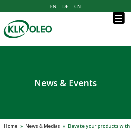
EN
DE
CN
News & Events
Home
»
News & Medias
»
Elevate your products with