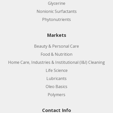
Glycerine
Nonionic Surfactants
Phytonutrients
Markets
Beauty & Personal Care
Food & Nutrition
Home Care, Industries & Institutional (I&I) Cleaning
Life Science
Lubricants
Oleo Basics
Polymers
Contact Info