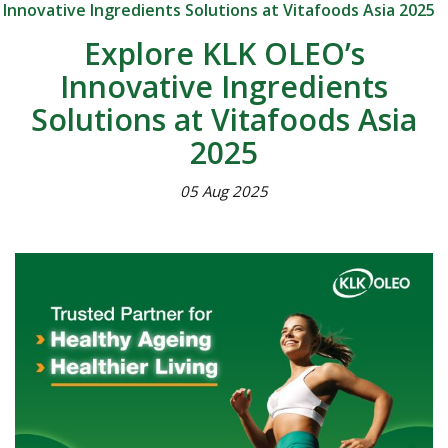
Innovative Ingredients Solutions at Vitafoods Asia 2025
Explore KLK OLEO’s
Innovative Ingredients
Solutions at Vitafoods Asia
2025
05 Aug 2025