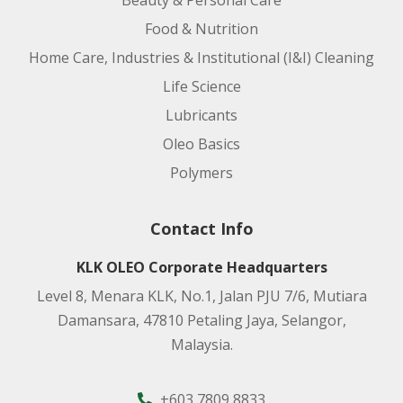
Beauty & Personal Care
Food & Nutrition
Home Care, Industries & Institutional (I&I) Cleaning
Life Science
Lubricants
Oleo Basics
Polymers
Contact Info
KLK OLEO Corporate Headquarters
Level 8, Menara KLK, No.1, Jalan PJU 7/6, Mutiara
Damansara, 47810 Petaling Jaya, Selangor,
Malaysia.
+603 7809 8833