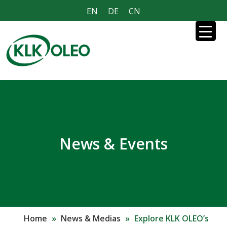
EN
DE
CN
News & Events
Home
»
News & Medias
»
Explore KLK OLEO’s