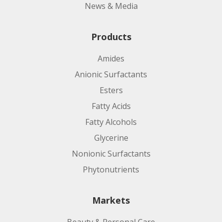
News & Media
Products
Amides
Anionic Surfactants
Esters
Fatty Acids
Fatty Alcohols
Glycerine
Nonionic Surfactants
Phytonutrients
Markets