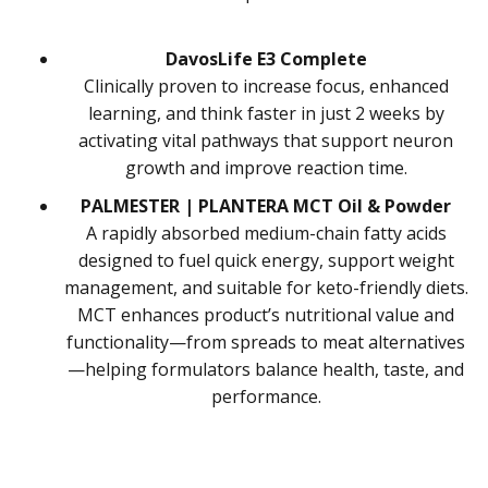
DavosLife E3 Complete
Clinically proven to increase focus, enhanced
learning, and think faster in just 2 weeks by
activating vital pathways that support neuron
growth and improve reaction time.
PALMESTER | PLANTERA MCT Oil & Powder
A rapidly absorbed medium-chain fatty acids
designed to fuel quick energy, support weight
management, and suitable for keto-friendly diets.
MCT enhances product’s nutritional value and
functionality—from spreads to meat alternatives
—helping formulators balance health, taste, and
performance.