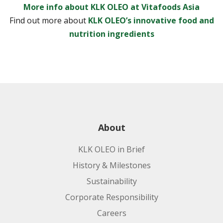
More info about KLK OLEO at Vitafoods Asia
Find out more about
KLK OLEO’s innovative food and
nutrition ingredients
About
KLK OLEO in Brief
History & Milestones
Sustainability
Corporate Responsibility
Careers