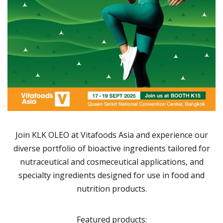
Join KLK OLEO at Vitafoods Asia and experience our
diverse portfolio of bioactive ingredients tailored for
nutraceutical and cosmeceutical applications, and
specialty ingredients designed for use in food and
nutrition products.
Featured products: