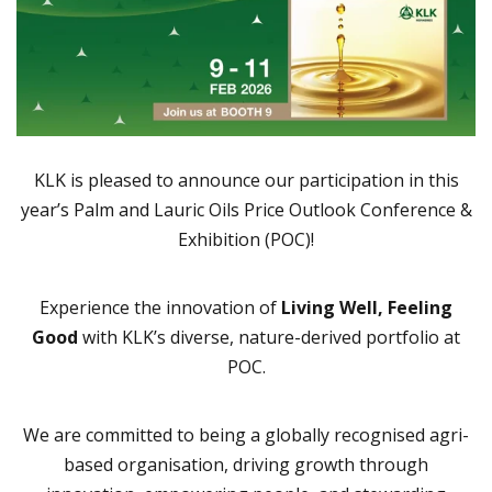
KLK is pleased to announce our participation in this
year’s Palm and Lauric Oils Price Outlook Conference &
Exhibition (POC)!
Experience the innovation of
Living Well, Feeling
Good
with KLK’s diverse, nature-derived portfolio at
POC.
We are committed to being a globally recognised agri-
based organisation, driving growth through