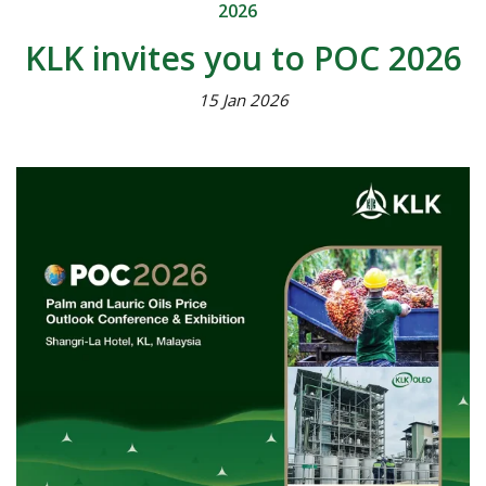
2026
KLK invites you to POC 2026
15 Jan 2026