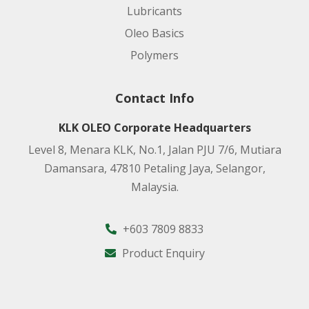
Lubricants
Oleo Basics
Polymers
Contact Info
KLK OLEO Corporate Headquarters
Level 8, Menara KLK, No.1, Jalan PJU 7/6, Mutiara
Damansara, 47810 Petaling Jaya, Selangor,
Malaysia.
+603 7809 8833
Product Enquiry