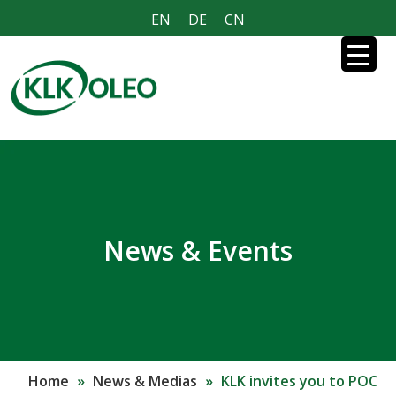
EN
DE
CN
News & Events
Home
»
News & Medias
»
KLK invites you to POC