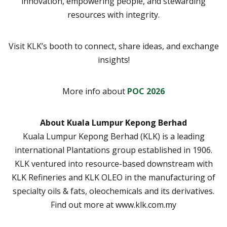
innovation, empowering people, and stewarding
resources with integrity.
Visit KLK’s booth to connect, share ideas, and exchange
insights!
More info about
POC 2026
About Kuala Lumpur Kepong Berhad
Kuala Lumpur Kepong Berhad (KLK) is a leading
international Plantations group established in 1906.
KLK ventured into resource-based downstream with
KLK Refineries and KLK OLEO in the manufacturing of
specialty oils & fats, oleochemicals and its derivatives.
Find out more at www.klk.com.my