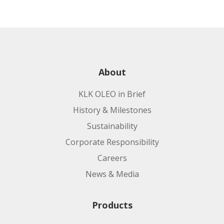
About
KLK OLEO in Brief
History & Milestones
Sustainability
Corporate Responsibility
Careers
News & Media
Products