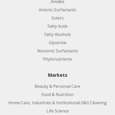
Amides
Anionic Surfactants
Esters
Fatty Acids
Fatty Alcohols
Glycerine
Nonionic Surfactants
Phytonutrients
Markets
Beauty & Personal Care
Food & Nutrition
Home Care, Industries & Institutional (I&I) Cleaning
Life Science