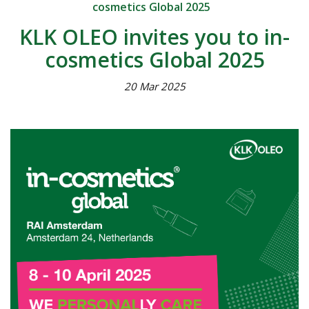
cosmetics Global 2025
KLK OLEO invites you to in-
cosmetics Global 2025
20 Mar 2025