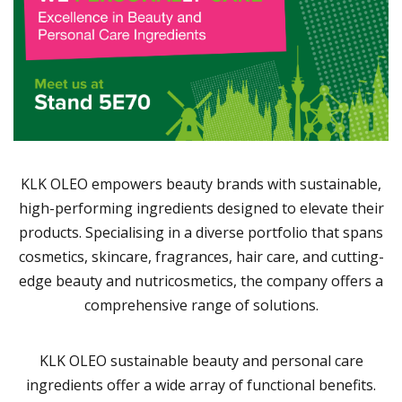
KLK OLEO empowers beauty brands with sustainable,
high-performing ingredients designed to elevate their
products. Specialising in a diverse portfolio that spans
cosmetics, skincare, fragrances, hair care, and cutting-
edge beauty and nutricosmetics, the company offers a
comprehensive range of solutions.
KLK OLEO sustainable beauty and personal care
ingredients offer a wide array of functional benefits.