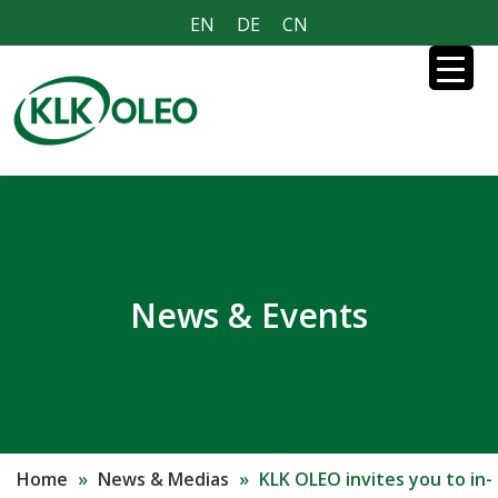
EN
DE
CN
News & Events
Home
»
News & Medias
»
KLK OLEO invites you to in-