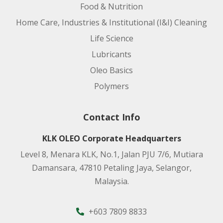
Food & Nutrition
Home Care, Industries & Institutional (I&I) Cleaning
Life Science
Lubricants
Oleo Basics
Polymers
Contact Info
KLK OLEO Corporate Headquarters
Level 8, Menara KLK, No.1, Jalan PJU 7/6, Mutiara
Damansara, 47810 Petaling Jaya, Selangor,
Malaysia.
+603 7809 8833