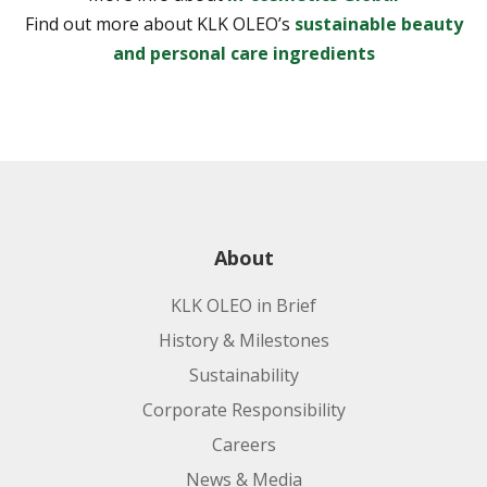
Find out more about KLK OLEO’s
sustainable beauty
and personal care ingredients
About
KLK OLEO in Brief
History & Milestones
Sustainability
Corporate Responsibility
Careers
News & Media