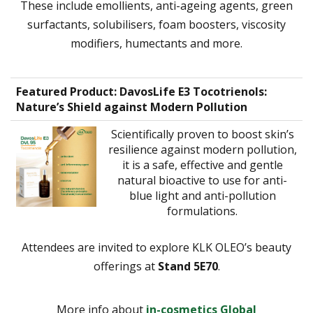
These include emollients, anti-ageing agents, green
surfactants, solubilisers, foam boosters, viscosity
modifiers, humectants and more.
Featured Product
: DavosLife E3 Tocotrienols:
Nature’s Shield against Modern Pollution
Scientifically proven to boost skin’s
resilience against modern pollution,
it is a safe, effective and gentle
natural bioactive to use for anti-
blue light and anti-pollution
formulations.
Attendees are invited to explore KLK OLEO’s beauty
offerings at
Stand 5E70
.
More info about
in-cosmetics Global