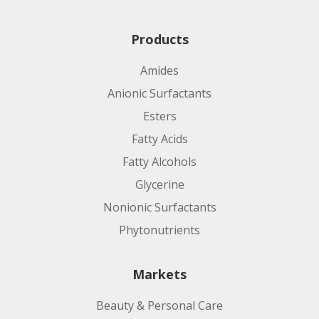
Products
Amides
Anionic Surfactants
Esters
Fatty Acids
Fatty Alcohols
Glycerine
Nonionic Surfactants
Phytonutrients
Markets
Beauty & Personal Care