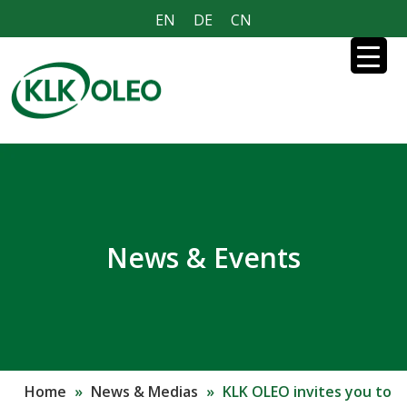
EN
DE
CN
News & Events
Home
»
News & Medias
»
KLK OLEO invites you to