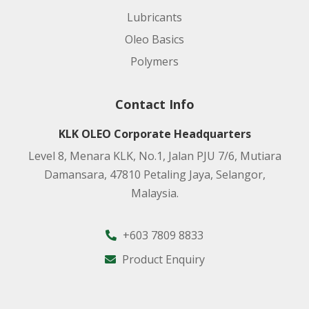
Lubricants
Oleo Basics
Polymers
Contact Info
KLK OLEO Corporate Headquarters
Level 8, Menara KLK, No.1, Jalan PJU 7/6, Mutiara
Damansara, 47810 Petaling Jaya, Selangor,
Malaysia.
+603 7809 8833
Product Enquiry