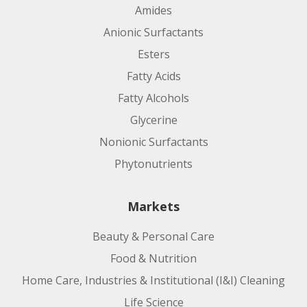
Amides
Anionic Surfactants
Esters
Fatty Acids
Fatty Alcohols
Glycerine
Nonionic Surfactants
Phytonutrients
Markets
Beauty & Personal Care
Food & Nutrition
Home Care, Industries & Institutional (I&I) Cleaning
Life Science