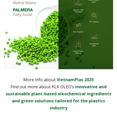
More info about
VietnamPlas 2025
Find out more about KLK OLEO’s
innovative and
sustainable plant-based oleochemical ingredients
and green solutions tailored for the plastics
industry