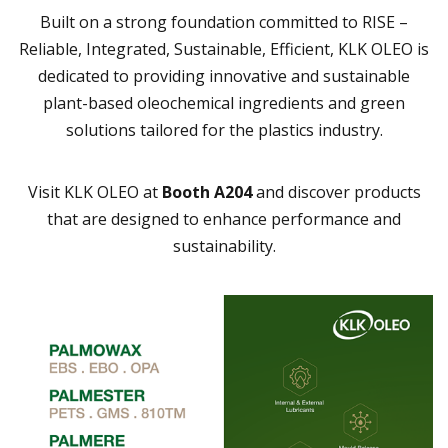
Built on a strong foundation committed to RISE –
Reliable, Integrated, Sustainable, Efficient, KLK OLEO is
dedicated to providing innovative and sustainable
plant-based oleochemical ingredients and green
solutions tailored for the plastics industry.
Visit KLK OLEO at
Booth A204
and discover products
that are designed to enhance performance and
sustainability.