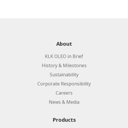
About
KLK OLEO in Brief
History & Milestones
Sustainability
Corporate Responsibility
Careers
News & Media
Products