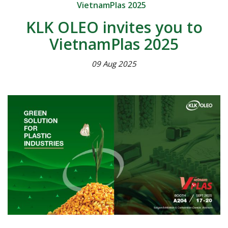
VietnamPlas 2025
KLK OLEO invites you to
VietnamPlas 2025
09 Aug 2025