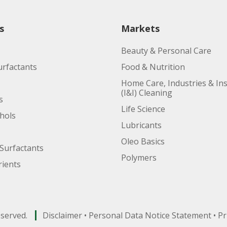
s
Markets
Beauty & Personal Care
urfactants
Food & Nutrition
Home Care, Industries & Ins
(I&I) Cleaning
s
Life Science
ohols
Lubricants
Oleo Basics
Surfactants
Polymers
ients
eserved.
Disclaimer
•
Personal Data Notice Statement
•
Pr