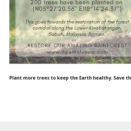
Plant more trees to keep the Earth healthy. Save t