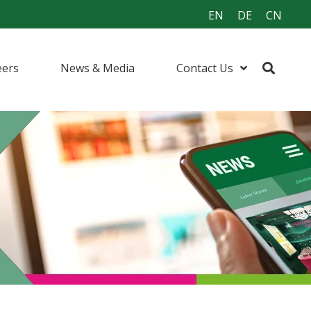
EN
DE
CN
eers
News & Media
Contact Us