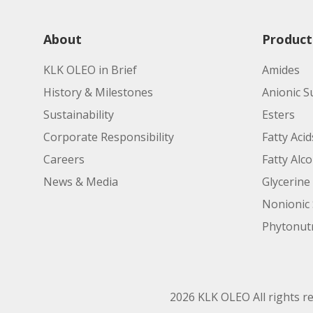
About
Product
KLK OLEO in Brief
Amides
History & Milestones
Anionic S
Sustainability
Esters
Corporate Responsibility
Fatty Acid
Careers
Fatty Alc
News & Media
Glycerine
Nonionic 
Phytonutr
2026 KLK OLEO All rights r