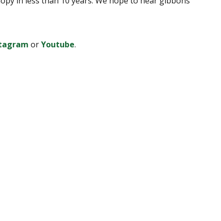
canopy in less than 10 years. We hope to hear gibbons
stagram
or
Youtube
.