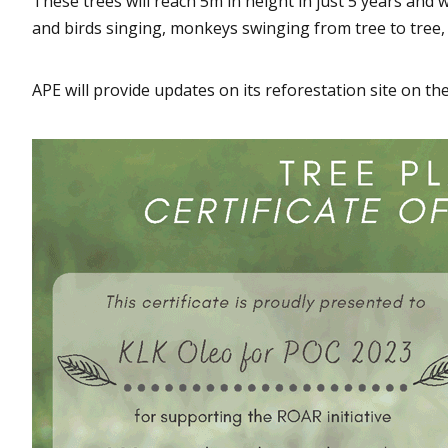
These trees will reach 5m in height in just 5 years and 
and birds singing, monkeys swinging from tree to tree,
APE will provide updates on its reforestation site on th