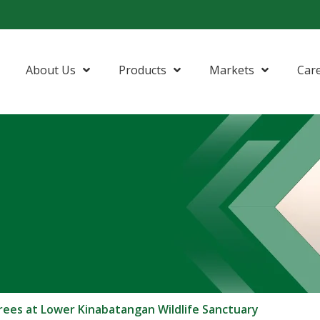
About Us
Products
Markets
Car
rees at Lower Kinabatangan Wildlife Sanctuary