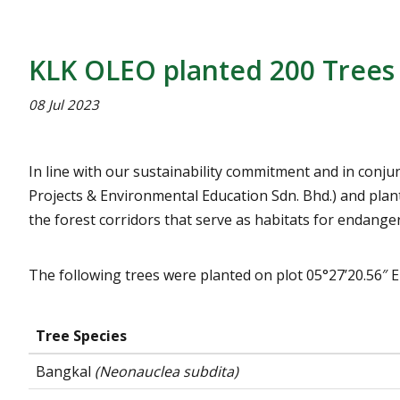
KLK OLEO planted 200 Trees 
08 Jul 2023
In line with our sustainability commitment and in conj
Projects & Environmental Education Sdn. Bhd.) and plant
the forest corridors that serve as habitats for endange
The following trees were planted on plot 05°27’20.56″ E
Tree Species
Bangkal
(Neonauclea subdita)