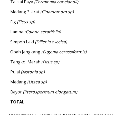
Talisai Paya
(Terminalia copelandii)
Medang 3 Urat
(Cinamomom sp)
Fig
(Ficus sp)
Lamba
(Colona seratifolia)
Simpoh Laki
(Dillenia excelsa)
Obah Jangkang
(Eugenia cerassiformis)
Tangkol Merah
(Ficus sp)
Pulai
(Alstonia sp)
Medang
(Litsea sp)
Bayor
(Pterospermum elongatum)
TOTAL