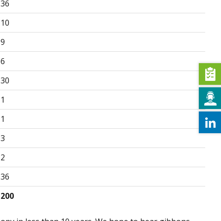
36
10
9
6
30
1
1
3
2
36
200