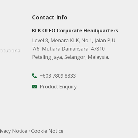
Contact Info
KLK OLEO Corporate Headquarters
Level 8, Menara KLK, No.1, Jalan PJU
7/6, Mutiara Damansara, 47810
titutional
Petaling Jaya, Selangor, Malaysia.
+603 7809 8833
Product Enquiry
ivacy Notice
•
Cookie Notice