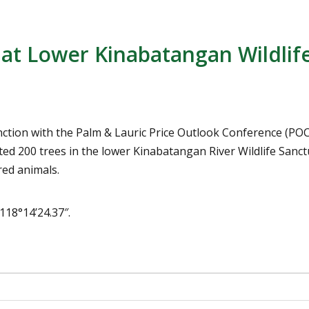
at Lower Kinabatangan Wildlif
unction with the Palm & Lauric Price Outlook Conference (P
ed 200 trees in the lower Kinabatangan River Wildlife Sanct
red animals.
118°14’24.37″.