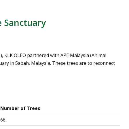
e Sanctuary
OC), KLK OLEO partnered with APE Malaysia (Animal
uary in Sabah, Malaysia. These trees are to reconnect
Number of Trees
66