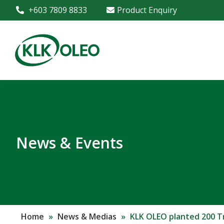
+603 7809 8833
Product Enquiry
News & Events
Home
»
News & Medias
»
KLK OLEO planted 200 T