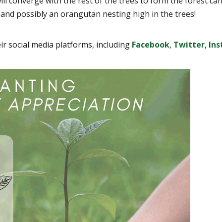
will converge with the rest of the trees to form the forest 
 and possibly an orangutan nesting high in the trees!
eir social media platforms, including
Facebook
,
Twitter
,
In