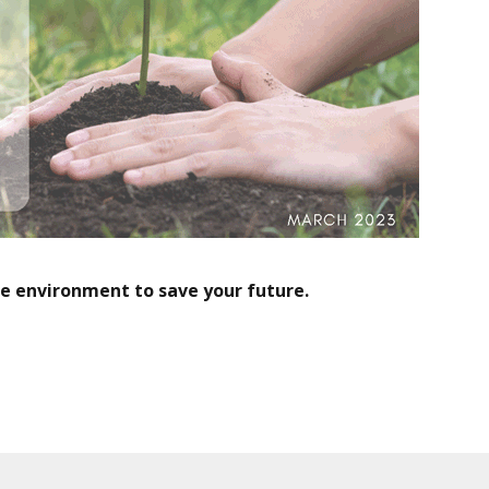
he environment to save your future.