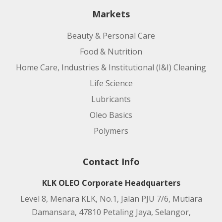
Markets
Beauty & Personal Care
Food & Nutrition
Home Care, Industries & Institutional (I&I) Cleaning
Life Science
Lubricants
Oleo Basics
Polymers
Contact Info
KLK OLEO Corporate Headquarters
Level 8, Menara KLK, No.1, Jalan PJU 7/6, Mutiara
Damansara, 47810 Petaling Jaya, Selangor,