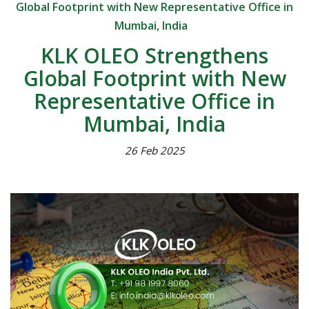
Global Footprint with New Representative Office in
Mumbai, India
KLK OLEO Strengthens
Global Footprint with New
Representative Office in
Mumbai, India
26 Feb 2025