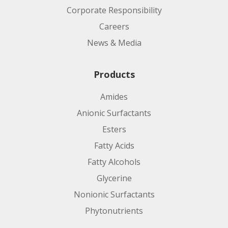
Corporate Responsibility
Careers
News & Media
Products
Amides
Anionic Surfactants
Esters
Fatty Acids
Fatty Alcohols
Glycerine
Nonionic Surfactants
Phytonutrients