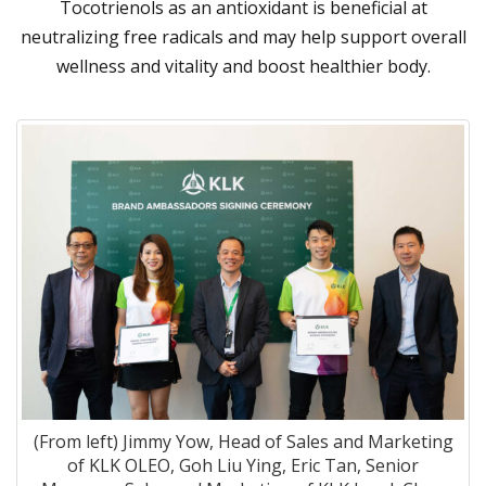
Tocotrienols as an antioxidant is beneficial at
neutralizing free radicals and may help support overall
wellness and vitality and boost healthier body.
(From left) Jimmy Yow, Head of Sales and Marketing
of KLK OLEO, Goh Liu Ying, Eric Tan, Senior