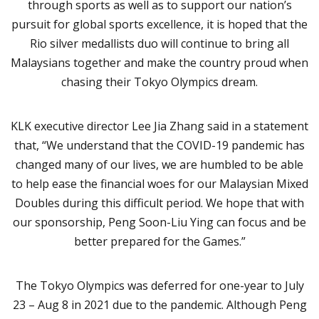
through sports as well as to support our nation’s
pursuit for global sports excellence, it is hoped that the
Rio silver medallists duo will continue to bring all
Malaysians together and make the country proud when
chasing their Tokyo Olympics dream.
KLK executive director Lee Jia Zhang said in a statement
that, “We understand that the COVID-19 pandemic has
changed many of our lives, we are humbled to be able
to help ease the financial woes for our Malaysian Mixed
Doubles during this difficult period. We hope that with
our sponsorship, Peng Soon-Liu Ying can focus and be
better prepared for the Games.”
The Tokyo Olympics was deferred for one-year to July
23 – Aug 8 in 2021 due to the pandemic. Although Peng