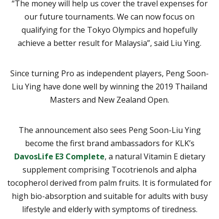
“The money will help us cover the travel expenses for
our future tournaments. We can now focus on
qualifying for the Tokyo Olympics and hopefully
achieve a better result for Malaysia”, said Liu Ying.
Since turning Pro as independent players, Peng Soon-
Liu Ying have done well by winning the 2019 Thailand
Masters and New Zealand Open.
The announcement also sees Peng Soon-Liu Ying
become the first brand ambassadors for KLK’s
DavosLife E3 Complete
, a natural Vitamin E dietary
supplement comprising Tocotrienols and alpha
tocopherol derived from palm fruits. It is formulated for
high bio-absorption and suitable for adults with busy
lifestyle and elderly with symptoms of tiredness.