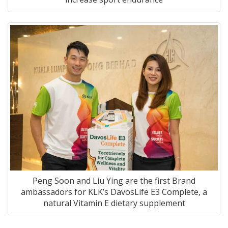
Peng Soon and Liu Ying are the first Brand
ambassadors for KLK’s
DavosLife E3 Complete
, a
natural Vitamin E dietary supplement