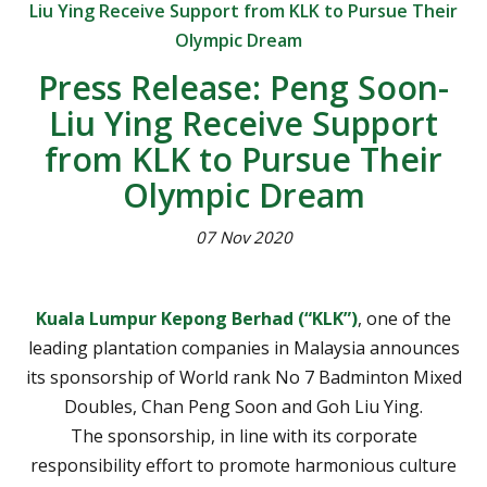
Liu Ying Receive Support from KLK to Pursue Their
Olympic Dream
Press Release: Peng Soon-
Liu Ying Receive Support
from KLK to Pursue Their
Olympic Dream
07 Nov 2020
Kuala Lumpur Kepong Berhad (“KLK”)
, one of the
leading plantation companies in Malaysia announces
its sponsorship of World rank No 7 Badminton Mixed
Doubles, Chan Peng Soon and Goh Liu Ying.
The sponsorship, in line with its corporate
responsibility effort to promote harmonious culture