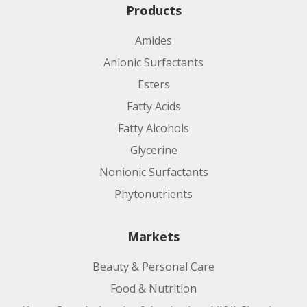
Products
Amides
Anionic Surfactants
Esters
Fatty Acids
Fatty Alcohols
Glycerine
Nonionic Surfactants
Phytonutrients
Markets
Beauty & Personal Care
Food & Nutrition