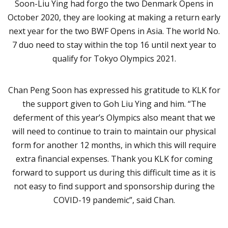
Soon-Liu Ying had forgo the two Denmark Opens in
October 2020, they are looking at making a return early
next year for the two BWF Opens in Asia. The world No.
7 duo need to stay within the top 16 until next year to
qualify for Tokyo Olympics 2021.
Chan Peng Soon has expressed his gratitude to KLK for
the support given to Goh Liu Ying and him. “The
deferment of this year’s Olympics also meant that we
will need to continue to train to maintain our physical
form for another 12 months, in which this will require
extra financial expenses. Thank you KLK for coming
forward to support us during this difficult time as it is
not easy to find support and sponsorship during the
COVID-19 pandemic”, said Chan.