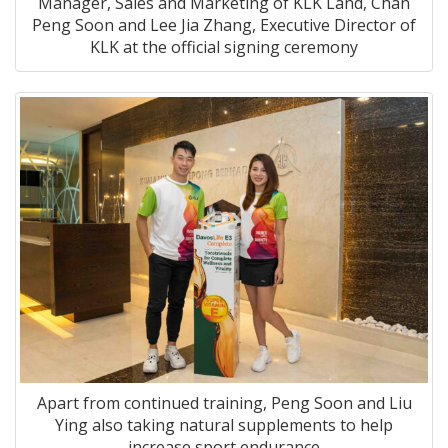
Manager, Sales and Marketing of KLK Land, Chan
Peng Soon and Lee Jia Zhang, Executive Director of
KLK at the official signing ceremony
Apart from continued training, Peng Soon and Liu
Ying also taking natural supplements to help
increase sport endurance