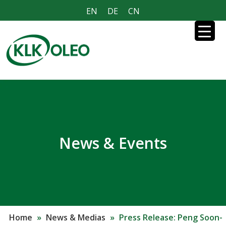
EN
DE
CN
News & Events
Home
»
News & Medias
»
Press Release: Peng Soon-