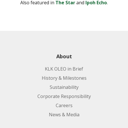
Also featured in
The Star
and
Ipoh Echo
.
About
KLK OLEO in Brief
History & Milestones
Sustainability
Corporate Responsibility
Careers
News & Media