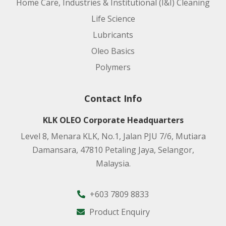
Home Care, Industries & Institutional (I&I) Cleaning
Life Science
Lubricants
Oleo Basics
Polymers
Contact Info
KLK OLEO Corporate Headquarters
Level 8, Menara KLK, No.1, Jalan PJU 7/6, Mutiara
Damansara, 47810 Petaling Jaya, Selangor,
Malaysia.
+603 7809 8833
Product Enquiry