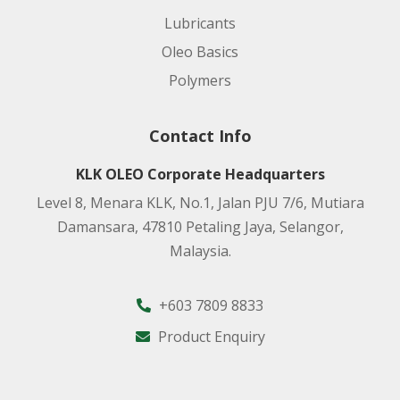
Lubricants
Oleo Basics
Polymers
Contact Info
KLK OLEO Corporate Headquarters
Level 8, Menara KLK, No.1, Jalan PJU 7/6, Mutiara
Damansara, 47810 Petaling Jaya, Selangor,
Malaysia.
+603 7809 8833
Product Enquiry