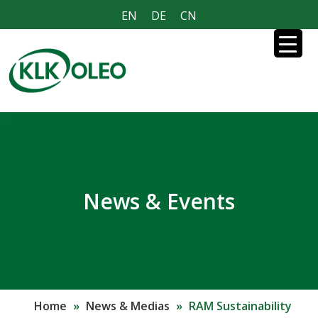
EN
DE
CN
News & Events
Home
»
News & Medias
»
RAM Sustainability