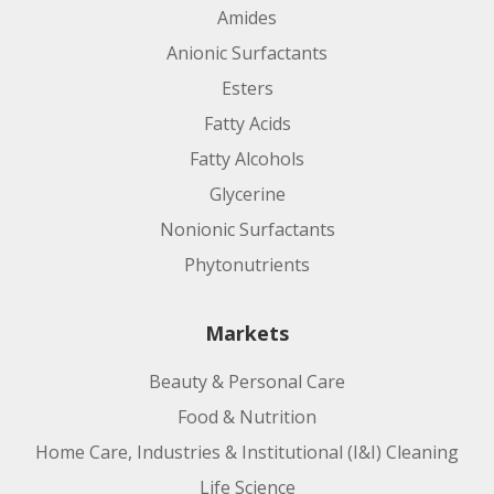
Amides
Anionic Surfactants
Esters
Fatty Acids
Fatty Alcohols
Glycerine
Nonionic Surfactants
Phytonutrients
Markets
Beauty & Personal Care
Food & Nutrition
Home Care, Industries & Institutional (I&I) Cleaning
Life Science