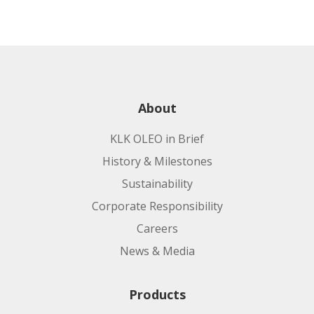
About
KLK OLEO in Brief
History & Milestones
Sustainability
Corporate Responsibility
Careers
News & Media
Products