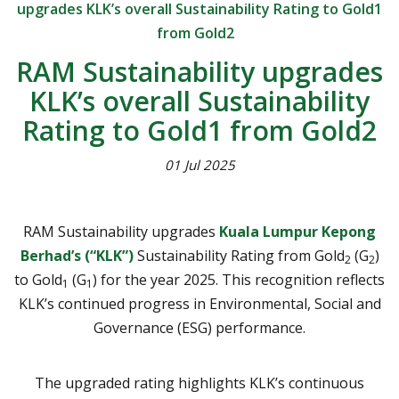
upgrades KLK’s overall Sustainability Rating to Gold1
from Gold2
RAM Sustainability upgrades
KLK’s overall Sustainability
Rating to Gold1 from Gold2
01 Jul 2025
RAM Sustainability upgrades
Kuala Lumpur Kepong
Berhad’s (“KLK”)
Sustainability Rating from Gold
(G
)
2
2
to Gold
(G
) for the year 2025. This recognition reflects
1
1
KLK’s continued progress in Environmental, Social and
Governance (ESG) performance.
The upgraded rating highlights KLK’s continuous