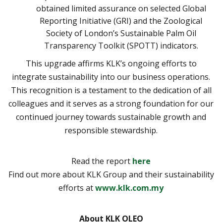
obtained limited assurance on selected Global
Reporting Initiative (GRI) and the Zoological
Society of London’s Sustainable Palm Oil
Transparency Toolkit (SPOTT) indicators.
This upgrade affirms KLK’s ongoing efforts to
integrate sustainability into our business operations.
This recognition is a testament to the dedication of all
colleagues and it serves as a strong foundation for our
continued journey towards sustainable growth and
responsible stewardship.
Read the report
here
Find out more about KLK Group and their sustainability
efforts at
www.klk.com.my
About KLK OLEO