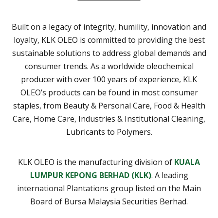
Built on a legacy of integrity, humility, innovation and
loyalty, KLK OLEO is committed to providing the best
sustainable solutions to address global demands and
consumer trends. As a worldwide oleochemical
producer with over 100 years of experience, KLK
OLEO’s products can be found in most consumer
staples, from Beauty & Personal Care, Food & Health
Care, Home Care, Industries & Institutional Cleaning,
Lubricants to Polymers.
KLK OLEO is the manufacturing division of
KUALA
LUMPUR KEPONG BERHAD (KLK)
. A leading
international Plantations group listed on the Main
Board of Bursa Malaysia Securities Berhad.