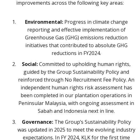
improvements across the following key areas:
Environmental:
Progress in climate change
reporting and effective implementation of
Greenhouse Gas (GHG) emissions reduction
initiatives that contributed to absolute GHG
reductions in FY2024.
Social:
Committed to upholding human rights,
guided by the Group Sustainability Policy and
reinforced through No Recruitment Fee Policy. An
independent human rights risk assessment has
been completed in our plantation operations in
Peninsular Malaysia, with ongoing assessment in
Sabah and Indonesia next in line.
Governance:
The Group’s Sustainability Policy
was updated in 2025 to meet the evolving industry
expectations. In FY 2024, KLK for the first time