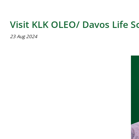
Visit KLK OLEO/ Davos Life S
23 Aug 2024