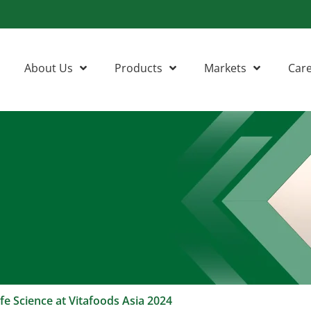
About Us
Products
Markets
Car
fe Science at Vitafoods Asia 2024