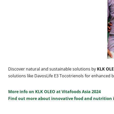
Discover natural and sustainable solutions by
KLK OLE
solutions like DavosLife E3 Tocotrienols for enhance
More info on KLK OLEO at Vitafoods Asia 2024
Find out more about innovative food and nutrition 