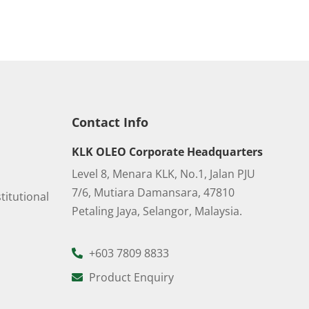
Contact Info
KLK OLEO Corporate Headquarters
Level 8, Menara KLK, No.1, Jalan PJU
7/6, Mutiara Damansara, 47810
titutional
Petaling Jaya, Selangor, Malaysia.
+603 7809 8833
Product Enquiry