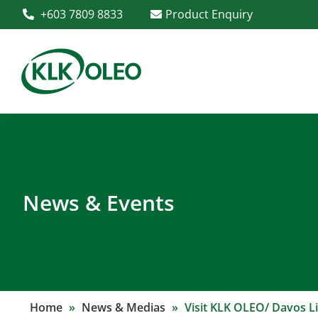
+603 7809 8833
Product Enquiry
News & Events
Home
»
News & Medias
»
Visit KLK OLEO/ Davos Li