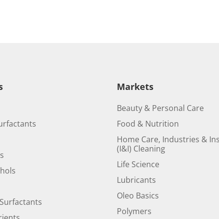
s
Markets
Beauty & Personal Care
urfactants
Food & Nutrition
Home Care, Industries & Ins
(I&I) Cleaning
ds
Life Science
ohols
Lubricants
Oleo Basics
Surfactants
Polymers
ients