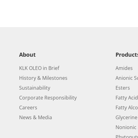
About
Product
KLK OLEO in Brief
Amides
History & Milestones
Anionic S
Sustainability
Esters
Corporate Responsibility
Fatty Aci
Careers
Fatty Alc
News & Media
Glycerine
Nonionic 
Phytonutr