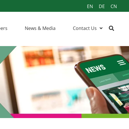
EN
DE
CN
eers
News & Media
Contact Us