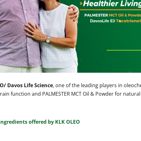
O/ Davos Life Science
, one of the leading players in oleoc
d brain function and PALMESTER MCT Oil & Powder for natur
ingredients offered by KLK OLEO