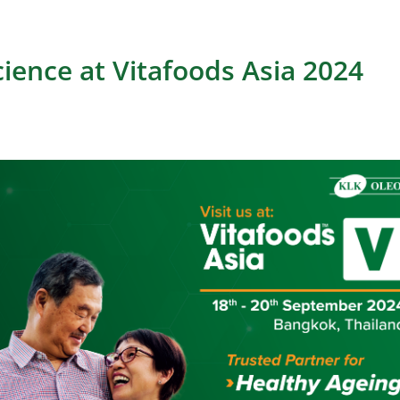
cience at Vitafoods Asia 2024