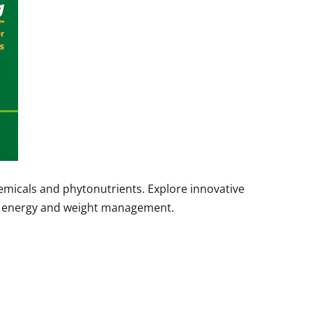
hemicals and phytonutrients. Explore innovative
al energy and weight management.