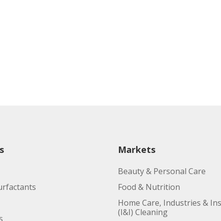
s
Markets
Beauty & Personal Care
urfactants
Food & Nutrition
Home Care, Industries & Ins
(I&I) Cleaning
s