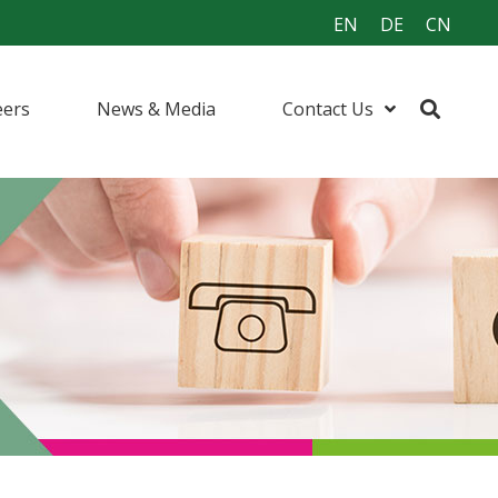
EN
DE
CN
eers
News & Media
Contact Us