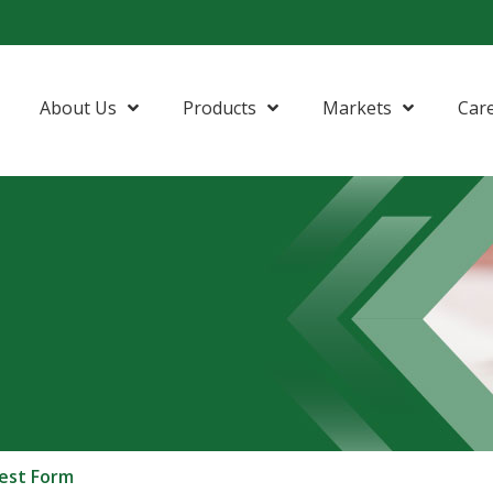
About Us
Products
Markets
Car
est Form