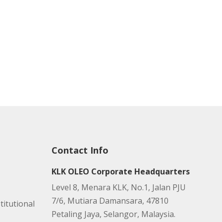
Contact Info
KLK OLEO Corporate Headquarters
Level 8, Menara KLK, No.1, Jalan PJU
7/6, Mutiara Damansara, 47810
titutional
Petaling Jaya, Selangor, Malaysia.