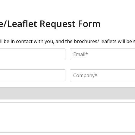
/Leaflet Request Form
 be in contact with you, and the brochures/ leaflets will be s