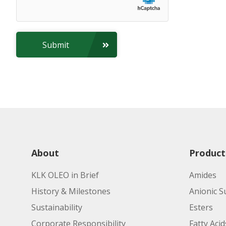
Submit
About
Product
KLK OLEO in Brief
Amides
History & Milestones
Anionic S
Sustainability
Esters
Corporate Responsibility
Fatty Acid