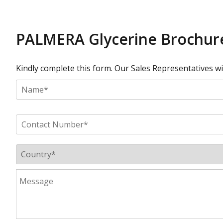
PALMERA Glycerine Brochure
Kindly complete this form. Our Sales Representatives will