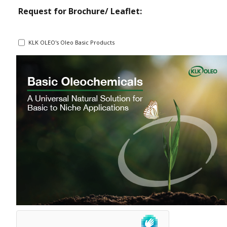
Request for Brochure/ Leaflet:
KLK OLEO's Oleo Basic Products