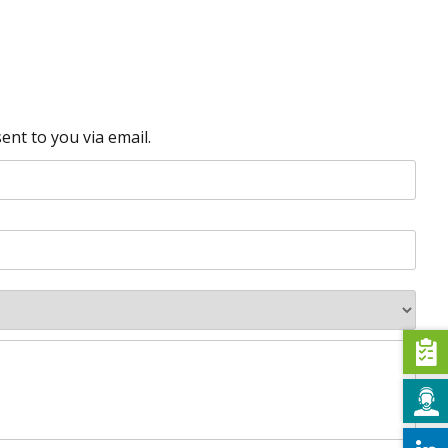
ent to you via email.