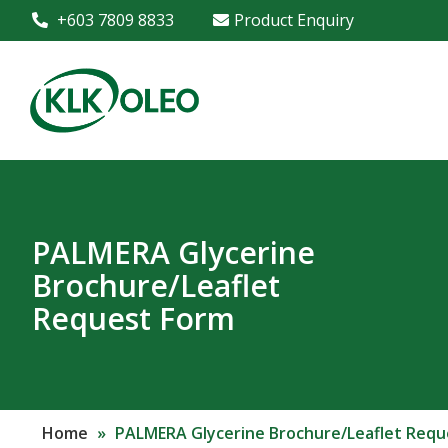
+603 7809 8833
Product Enquiry
PALMERA Glycerine
Brochure/Leaflet
Request Form
Home
»
PALMERA Glycerine Brochure/Leaflet Requ