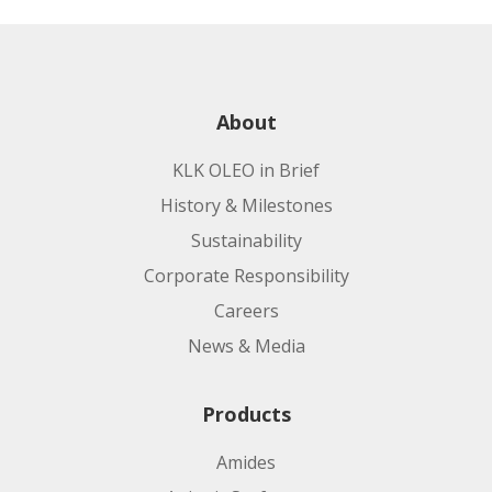
About
KLK OLEO in Brief
History & Milestones
Sustainability
Corporate Responsibility
Careers
News & Media
Products
Amides