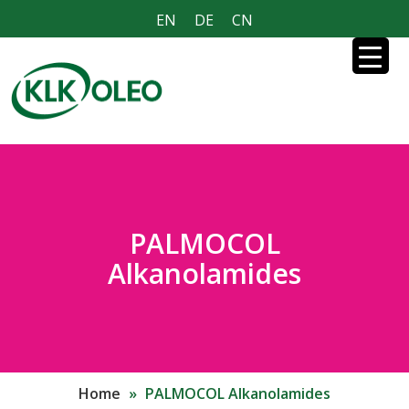
EN
DE
CN
PALMOCOL
Alkanolamides
Home
»
PALMOCOL Alkanolamides