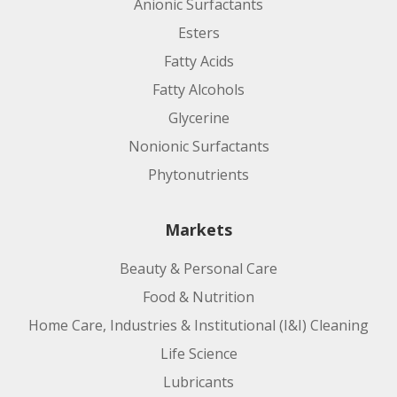
Anionic Surfactants
Esters
Fatty Acids
Fatty Alcohols
Glycerine
Nonionic Surfactants
Phytonutrients
Markets
Beauty & Personal Care
Food & Nutrition
Home Care, Industries & Institutional (I&I) Cleaning
Life Science
Lubricants