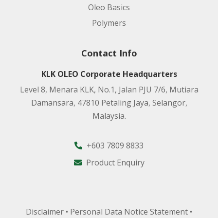
Oleo Basics
Polymers
Contact Info
KLK OLEO Corporate Headquarters
Level 8, Menara KLK, No.1, Jalan PJU 7/6, Mutiara
Damansara, 47810 Petaling Jaya, Selangor,
Malaysia.
+603 7809 8833
Product Enquiry
Disclaimer
•
Personal Data Notice Statement
•