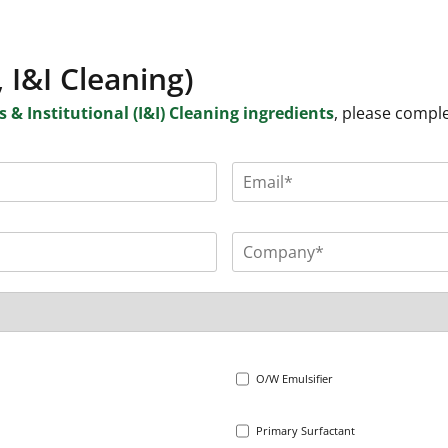
 I&I Cleaning)
 & Institutional (I&I) Cleaning ingredients
, please compl
O/W Emulsifier
Primary Surfactant