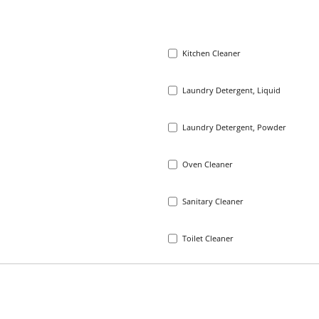
Kitchen Cleaner
Laundry Detergent, Liquid
Laundry Detergent, Powder
Oven Cleaner
Sanitary Cleaner
Toilet Cleaner