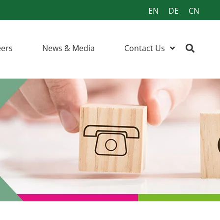
EN
DE
CN
eers
News & Media
Contact Us