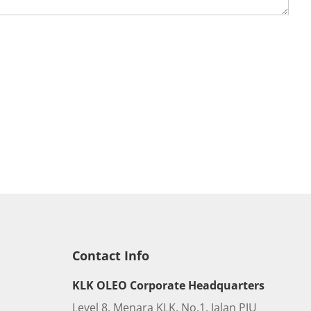
Contact Info
KLK OLEO Corporate Headquarters
Level 8, Menara KLK, No.1, Jalan PJU