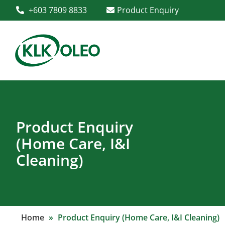
+603 7809 8833
Product Enquiry
Product Enquiry
(Home Care, I&I
Cleaning)
Home
»
Product Enquiry (Home Care, I&I Cleaning)