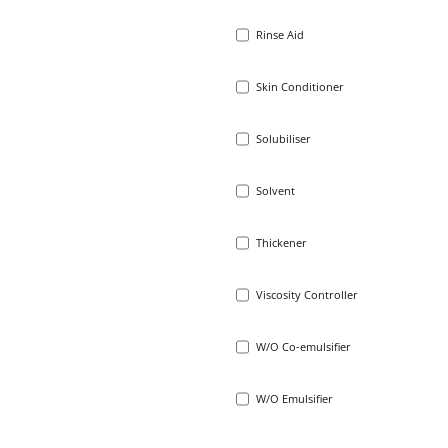
Rinse Aid
Skin Conditioner
Solubiliser
Solvent
Thickener
Viscosity Controller
W/O Co-emulsifier
W/O Emulsifier