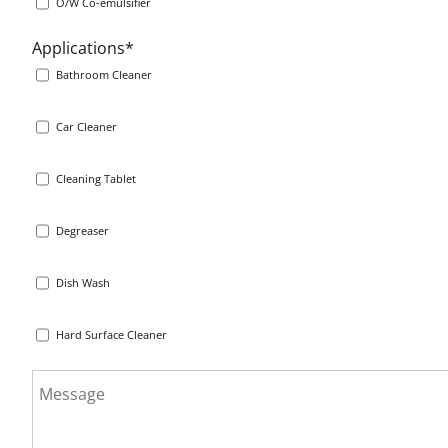
O/W Co-emulsifier
Applications*
Bathroom Cleaner
Car Cleaner
Cleaning Tablet
Degreaser
Dish Wash
Hard Surface Cleaner