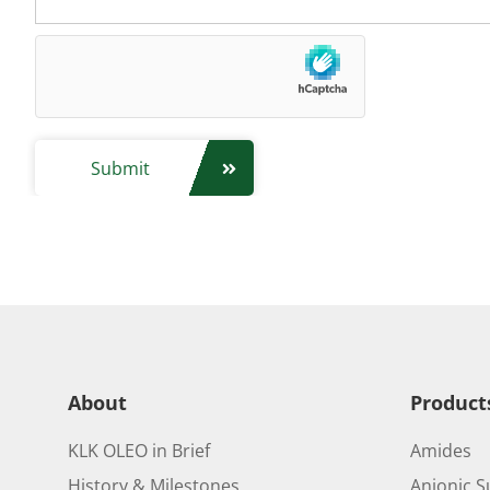
Submit
About
Product
KLK OLEO in Brief
Amides
History & Milestones
Anionic S