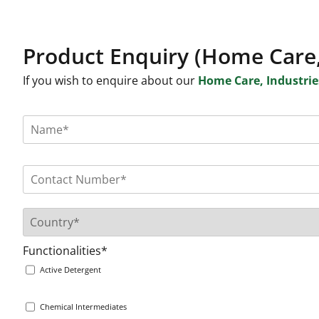
Product Enquiry (Home Care,
If you wish to enquire about our
Home Care, Industries
Functionalities*
Active Detergent
Chemical Intermediates