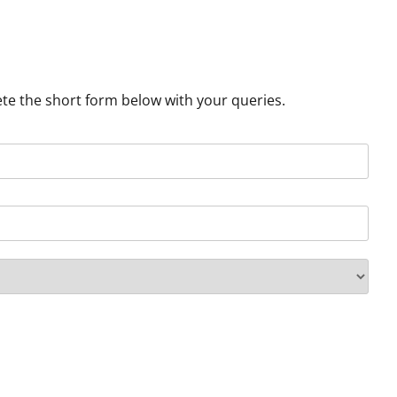
ete the short form below with your queries.