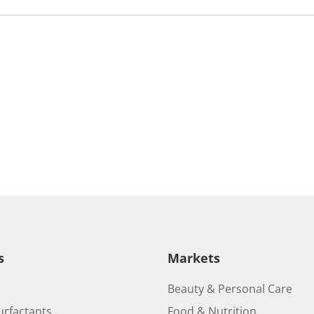
s
Markets
Beauty & Personal Care
urfactants
Food & Nutrition