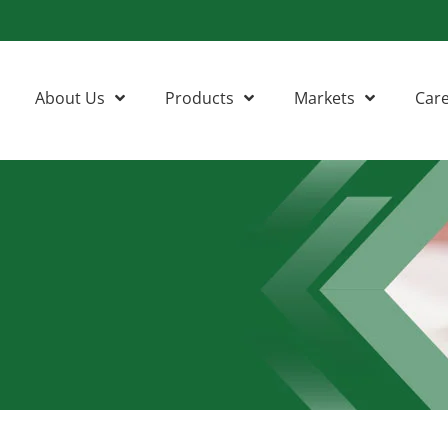
About Us
Products
Markets
Car