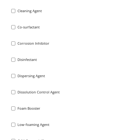
Cleaning Agent
Co-surfactant
Corrosion Inhibitor
Disinfectant
Dispersing Agent
Dissolution Control Agent
Foam Booster
Low-foaming Agent