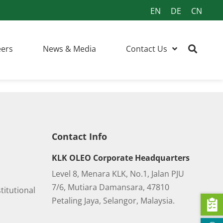
EN
DE
CN
eers
News & Media
Contact Us
Contact Info
KLK OLEO Corporate Headquarters
Level 8, Menara KLK, No.1, Jalan PJU
7/6, Mutiara Damansara, 47810
titutional
Petaling Jaya, Selangor, Malaysia.