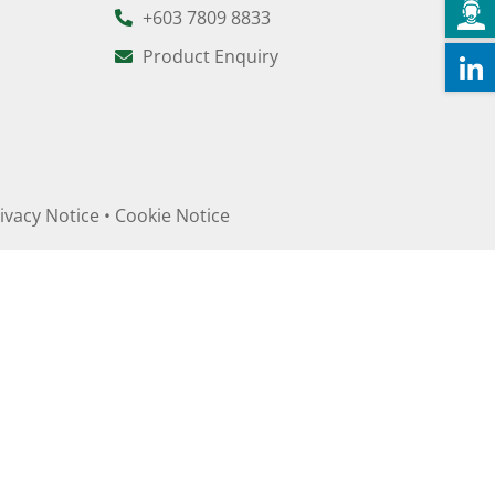
+603 7809 8833
Product Enquiry
ivacy Notice
•
Cookie Notice