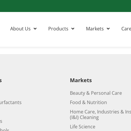
About Us
Products
Markets
Car
s
Markets
Beauty & Personal Care
urfactants
Food & Nutrition
Home Care, Industries & Ins
(I&I) Cleaning
ds
Life Science
ohols