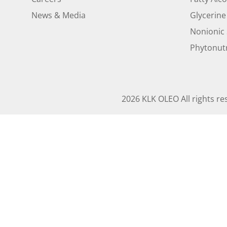
News & Media
Glycerine
Nonionic 
Phytonutr
2026 KLK OLEO All rights re