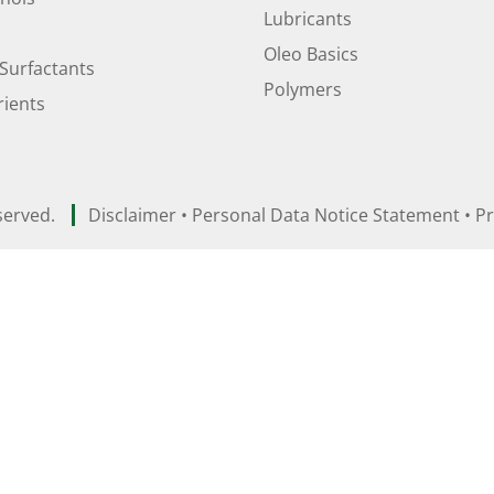
Lubricants
Oleo Basics
Surfactants
Polymers
ients
served.
Disclaimer
•
Personal Data Notice Statement
•
Pr