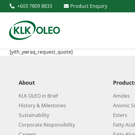
+603 7809 8833
Product Enquiry
[yith_ywraq_request_quote]
About
Product
KLK OLEO in Brief
Amides
History & Milestones
Anionic S
Sustainability
Esters
Corporate Responsibility
Fatty Aci
Careers
Fatty Alc