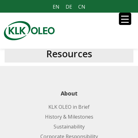
EN
DE
CN
Resources
About
KLK OLEO in Brief
History & Milestones
Sustainability
Corporate Responsibility