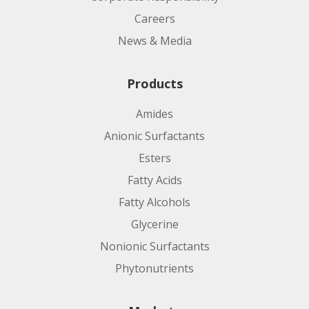
Careers
News & Media
Products
Amides
Anionic Surfactants
Esters
Fatty Acids
Fatty Alcohols
Glycerine
Nonionic Surfactants
Phytonutrients