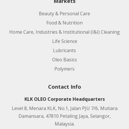
Markets
Beauty & Personal Care
Food & Nutrition
Home Care, Industries & Institutional (I&I) Cleaning
Life Science
Lubricants
Oleo Basics
Polymers
Contact Info
KLK OLEO Corporate Headquarters
Level 8, Menara KLK, No.1, Jalan PJU 7/6, Mutiara
Damansara, 47810 Petaling Jaya, Selangor,
Malaysia.