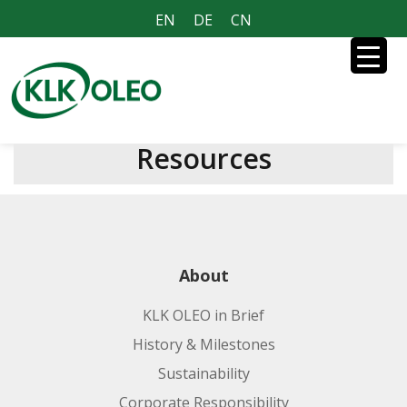
EN
DE
CN
Resources
About
KLK OLEO in Brief
History & Milestones
Sustainability
Corporate Responsibility