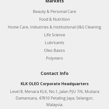
Markets
Beauty & Personal Care
Food & Nutrition
Home Care, Industries & Institutional (I&I) Cleaning
Life Science
Lubricants
Oleo Basics
Polymers
Contact Info
KLK OLEO Corporate Headquarters
Level 8, Menara KLK, No.1, Jalan PJU 7/6, Mutiara
Damansara, 47810 Petaling Jaya, Selangor,
Malaysia.