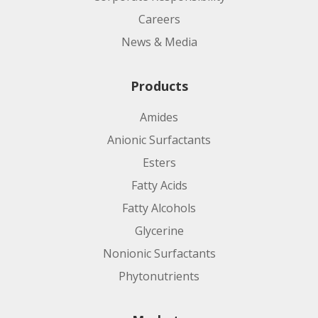
Careers
News & Media
Products
Amides
Anionic Surfactants
Esters
Fatty Acids
Fatty Alcohols
Glycerine
Nonionic Surfactants
Phytonutrients