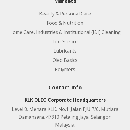
Markets
Beauty & Personal Care
Food & Nutrition
Home Care, Industries & Institutional (I&I) Cleaning
Life Science
Lubricants
Oleo Basics
Polymers
Contact Info
KLK OLEO Corporate Headquarters
Level 8, Menara KLK, No.1, Jalan PJU 7/6, Mutiara
Damansara, 47810 Petaling Jaya, Selangor,
Malaysia.