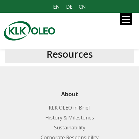
EN
DE
CN
Resources
About
KLK OLEO in Brief
History & Milestones
Sustainability
Corporate Responsibility