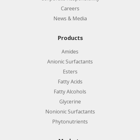
Careers
News & Media
Products
Amides
Anionic Surfactants
Esters
Fatty Acids
Fatty Alcohols
Glycerine
Nonionic Surfactants
Phytonutrients