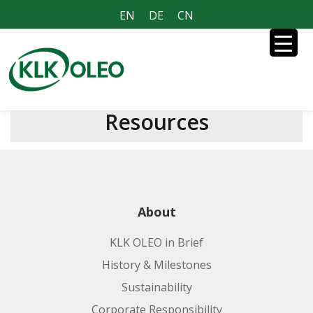
EN
DE
CN
Resources
About
KLK OLEO in Brief
History & Milestones
Sustainability
Corporate Responsibility