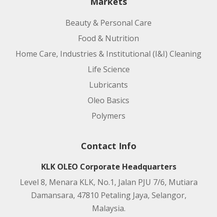
Markets
Beauty & Personal Care
Food & Nutrition
Home Care, Industries & Institutional (I&I) Cleaning
Life Science
Lubricants
Oleo Basics
Polymers
Contact Info
KLK OLEO Corporate Headquarters
Level 8, Menara KLK, No.1, Jalan PJU 7/6, Mutiara
Damansara, 47810 Petaling Jaya, Selangor,
Malaysia.