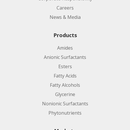
Careers
News & Media
Products
Amides
Anionic Surfactants
Esters
Fatty Acids
Fatty Alcohols
Glycerine
Nonionic Surfactants
Phytonutrients