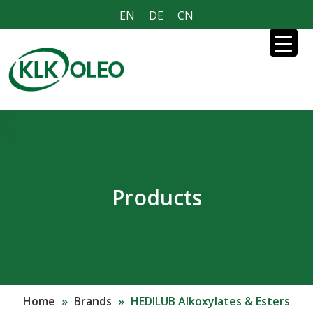
EN
DE
CN
Products
Home
»
Brands
»
HEDILUB Alkoxylates & Esters