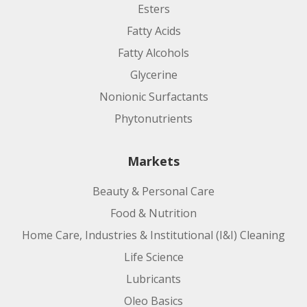
Esters
Fatty Acids
Fatty Alcohols
Glycerine
Nonionic Surfactants
Phytonutrients
Markets
Beauty & Personal Care
Food & Nutrition
Home Care, Industries & Institutional (I&I) Cleaning
Life Science
Lubricants
Oleo Basics