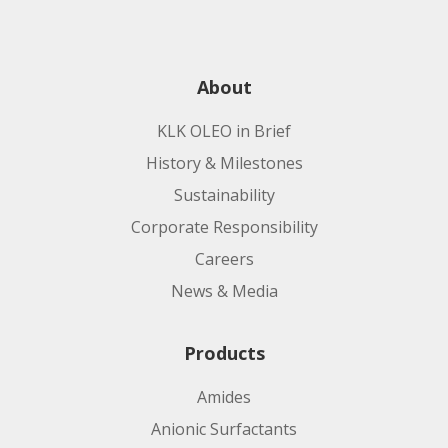
About
KLK OLEO in Brief
History & Milestones
Sustainability
Corporate Responsibility
Careers
News & Media
Products
Amides
Anionic Surfactants