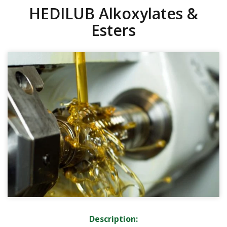
HEDILUB Alkoxylates &
Esters
Description: