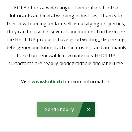
KOLB offers a wide range of emulsifiers for the
lubricants and metal working industries. Thanks to
their low-foaming and/or self-emulsifying properties,
they can be used in several applications. Furthermore
the HEDILUB products have good wetting, dispersing,
detergency and lubricity characteristics, and are mainly
based on renewable raw materials. HEDILUB
surfactants are readily biodegradable and label free.
Visit
www.kolb.ch
for more information.
Send Enquiry