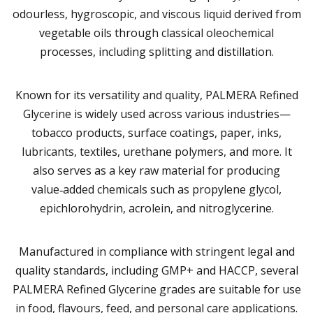
odourless, hygroscopic, and viscous liquid derived from
vegetable oils through classical oleochemical
processes, including splitting and distillation.
Known for its versatility and quality, PALMERA Refined
Glycerine is widely used across various industries—
tobacco products, surface coatings, paper, inks,
lubricants, textiles, urethane polymers, and more. It
also serves as a key raw material for producing
value‑added chemicals such as propylene glycol,
epichlorohydrin, acrolein, and nitroglycerine.
Manufactured in compliance with stringent legal and
quality standards, including GMP+ and HACCP, several
PALMERA Refined Glycerine grades are suitable for use
in food, flavours, feed, and personal care applications.