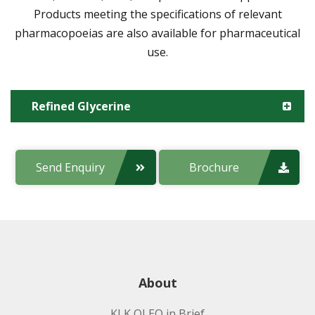
Products meeting the specifications of relevant
pharmacopoeias are also available for pharmaceutical
use.
Refined Glycerine
Manufacturing Site:
Send Enquiry
Brochure
Product code:
Applications:
About
KLK OLEO in Brief