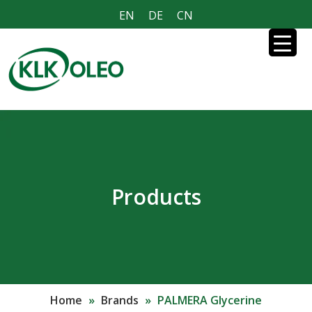
EN
DE
CN
Products
Home
»
Brands
»
PALMERA Glycerine