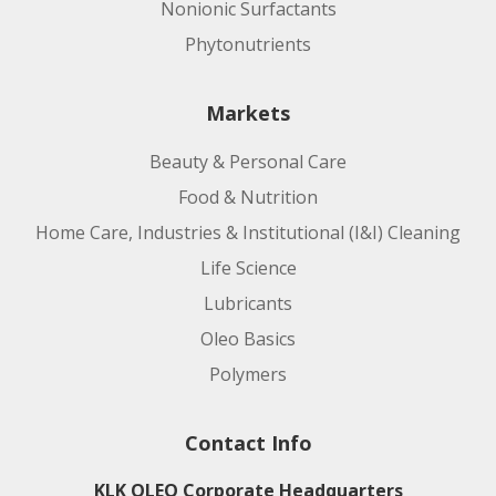
Nonionic Surfactants
Manufacturing Site:
Phytonutrients
Product code:
Markets
Beauty & Personal Care
Applications:
Food & Nutrition
Home Care, Industries & Institutional (I&I) Cleaning
Life Science
Lubricants
Oleo Basics
Polymers
Manufacturing Site:
Contact Info
KLK OLEO Corporate Headquarters
Product code: