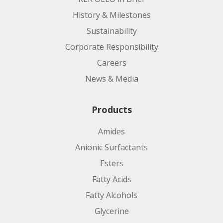
History & Milestones
Sustainability
Corporate Responsibility
Manufacturing Site:
Careers
News & Media
Product code:
Products
Applications:
Amides
Anionic Surfactants
Esters
Fatty Acids
Fatty Alcohols
Glycerine