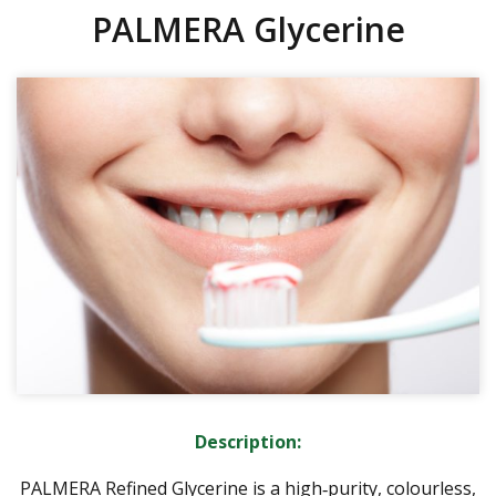
PALMERA Glycerine
Description:
PALMERA Refined Glycerine is a high‑purity, colourless,