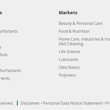
s
Markets
Beauty & Personal Care
urfactants
Food & Nutrition
Home Care, Industries & Ins
(I&I) Cleaning
s
Life Science
ohols
Lubricants
Oleo Basics
Surfactants
Polymers
ients
eserved.
Disclaimer
•
Personal Data Notice Statement
•
Pr