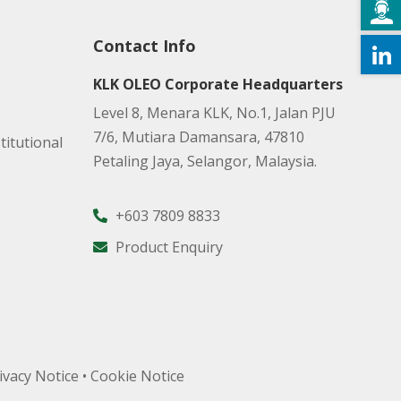
Contact Info
KLK OLEO Corporate Headquarters
Level 8, Menara KLK, No.1, Jalan PJU
7/6, Mutiara Damansara, 47810
titutional
Petaling Jaya, Selangor, Malaysia.
+603 7809 8833
Product Enquiry
ivacy Notice
•
Cookie Notice