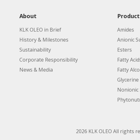
About
Product
KLK OLEO in Brief
Amides
History & Milestones
Anionic S
Sustainability
Esters
Corporate Responsibility
Fatty Acid
News & Media
Fatty Alc
Glycerine
Nonionic 
Phytonutr
2026 KLK OLEO All rights r