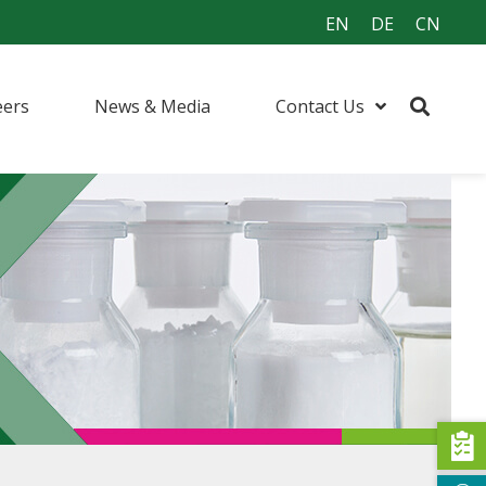
EN
DE
CN
eers
News & Media
Contact Us