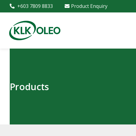
+603 7809 8833
Product Enquiry
Products