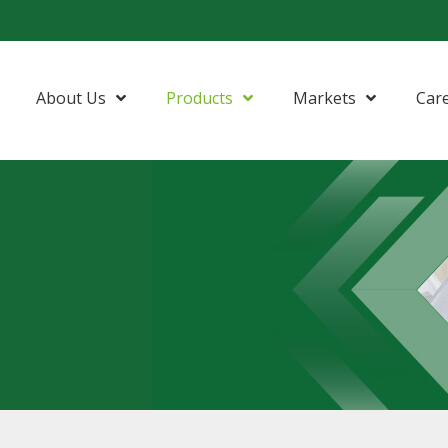
About Us
Products
Markets
Car