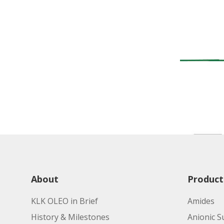
About
Product
KLK OLEO in Brief
Amides
History & Milestones
Anionic S