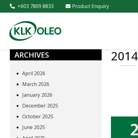
+603 7809 8833
Product Enquiry
2014
ARCHIVES
April 2026
March 2026
January 2026
December 2025
October 2025
June 2025