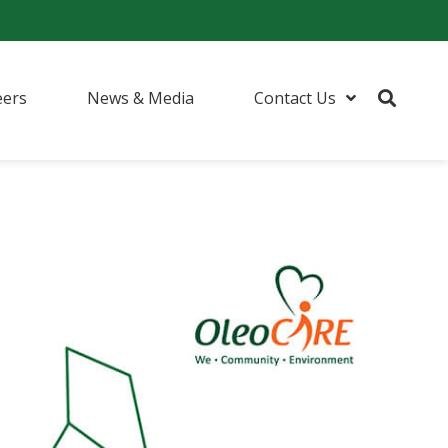
eers
News & Media
Contact Us