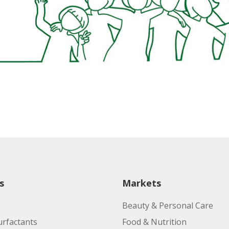
s
Markets
Beauty & Personal Care
urfactants
Food & Nutrition