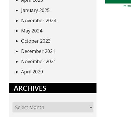
April 2025
January 2025
November 2024
May 2024
October 2023
December 2021
November 2021
April 2020
ARCHIVES