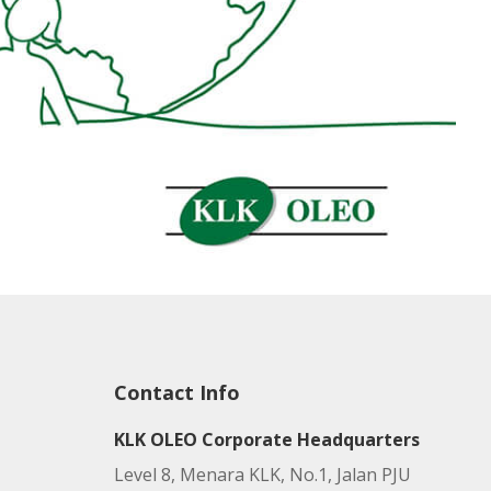
Contact Info
KLK OLEO Corporate Headquarters
Level 8, Menara KLK, No.1, Jalan PJU