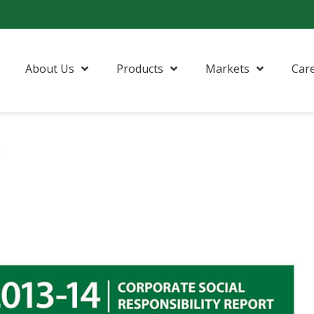
About Us
Products
Markets
Car