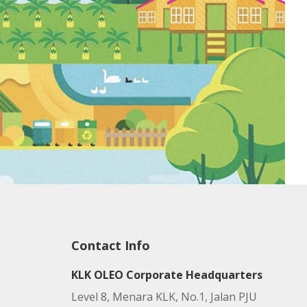
Contact Info
KLK OLEO Corporate Headquarters
Level 8, Menara KLK, No.1, Jalan PJU