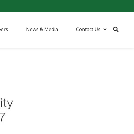
eers
News & Media
Contact Us