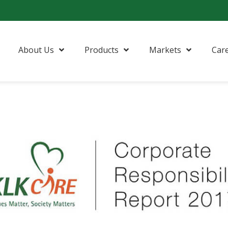
About Us
Products
Markets
Car