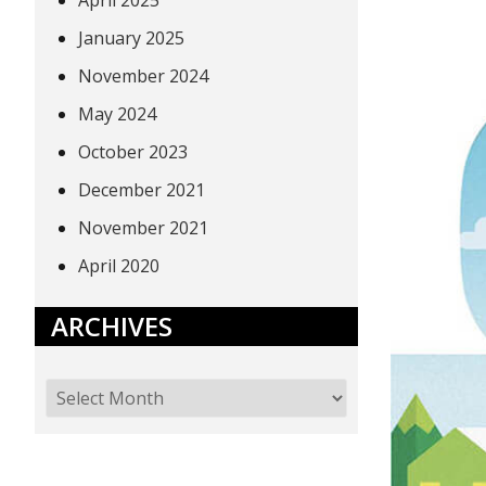
April 2025
January 2025
November 2024
May 2024
October 2023
December 2021
November 2021
April 2020
ARCHIVES