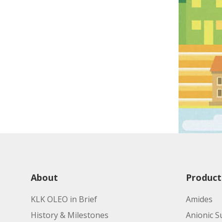
About
Product
KLK OLEO in Brief
Amides
History & Milestones
Anionic S