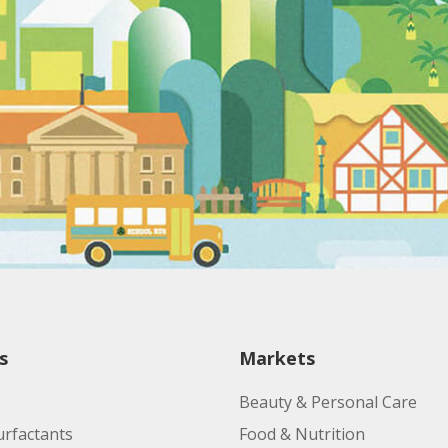
s
Markets
Beauty & Personal Care
urfactants
Food & Nutrition