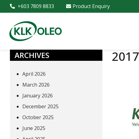
+603 7809 8833
Product Enquiry
2017
ARCHIVES
April 2026
March 2026
January 2026
December 2025
October 2025
June 2025