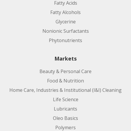
Fatty Acids
Fatty Alcohols
Glycerine
Nonionic Surfactants
Phytonutrients
Markets
Beauty & Personal Care
Food & Nutrition
Home Care, Industries & Institutional (I&I) Cleaning
Life Science
Lubricants
Oleo Basics
Polymers