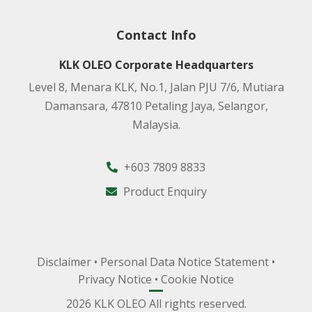
Contact Info
KLK OLEO Corporate Headquarters
Level 8, Menara KLK, No.1, Jalan PJU 7/6, Mutiara
Damansara, 47810 Petaling Jaya, Selangor,
Malaysia.
+603 7809 8833
Product Enquiry
Disclaimer
•
Personal Data Notice Statement
•
Privacy Notice
•
Cookie Notice
2026 KLK OLEO All rights reserved.