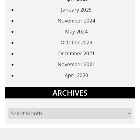
January 2025
November 2024
May 2024
October 2023
December 2021
November 2021
April 2020
ARCHIVES