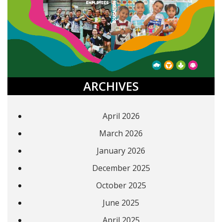
ARCHIVES
April 2026
March 2026
January 2026
December 2025
October 2025
June 2025
April 2025