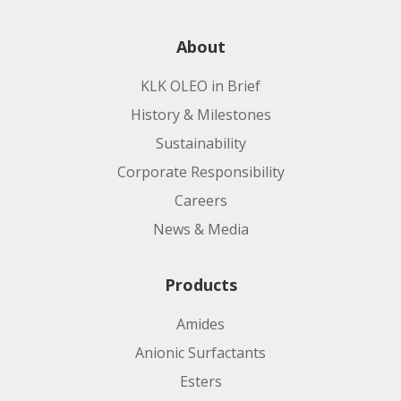
About
KLK OLEO in Brief
History & Milestones
Sustainability
Corporate Responsibility
Careers
News & Media
Products
Amides
Anionic Surfactants
Esters