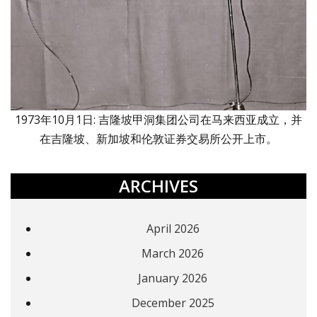
1973年10月1日: 吉隆坡甲洞集团公司在马来西亚成立，并
在吉隆坡、新加坡和伦敦证券交易所公开上市。
ARCHIVES
April 2026
March 2026
January 2026
December 2025