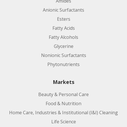
Amides
Anionic Surfactants
Esters
Fatty Acids
Fatty Alcohols
Glycerine
Nonionic Surfactants
Phytonutrients
Markets
Beauty & Personal Care
Food & Nutrition
Home Care, Industries & Institutional (I&I) Cleaning
Life Science