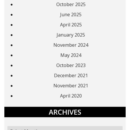
October 2025
June 2025
April 2025
January 2025
November 2024
May 2024
October 2023
December 2021
November 2021
April 2020
ARCHIVES