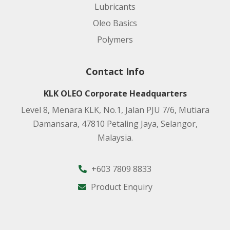
Lubricants
Oleo Basics
Polymers
Contact Info
KLK OLEO Corporate Headquarters
Level 8, Menara KLK, No.1, Jalan PJU 7/6, Mutiara
Damansara, 47810 Petaling Jaya, Selangor,
Malaysia.
+603 7809 8833
Product Enquiry