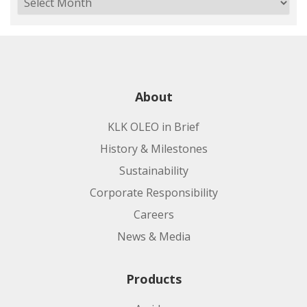
About
KLK OLEO in Brief
History & Milestones
Sustainability
Corporate Responsibility
Careers
News & Media
Products