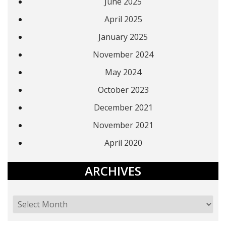
June 2025
April 2025
January 2025
November 2024
May 2024
October 2023
December 2021
November 2021
April 2020
ARCHIVES