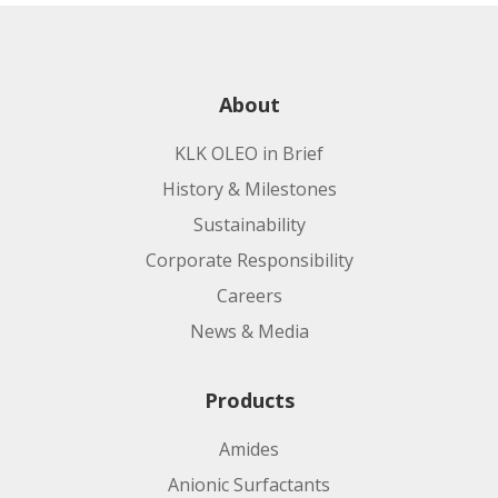
About
KLK OLEO in Brief
History & Milestones
Sustainability
Corporate Responsibility
Careers
News & Media
Products
Amides
Anionic Surfactants