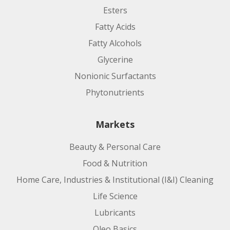
Esters
Fatty Acids
Fatty Alcohols
Glycerine
Nonionic Surfactants
Phytonutrients
Markets
Beauty & Personal Care
Food & Nutrition
Home Care, Industries & Institutional (I&I) Cleaning
Life Science
Lubricants
Oleo Basics