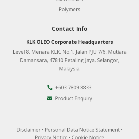
Polymers
Contact Info
KLK OLEO Corporate Headquarters
Level 8, Menara KLK, No.1, Jalan PJU 7/6, Mutiara
Damansara, 47810 Petaling Jaya, Selangor,
Malaysia.
+603 7809 8833
Product Enquiry
Disclaimer
•
Personal Data Notice Statement
•
Privacy Notice
•
Cookie Notice