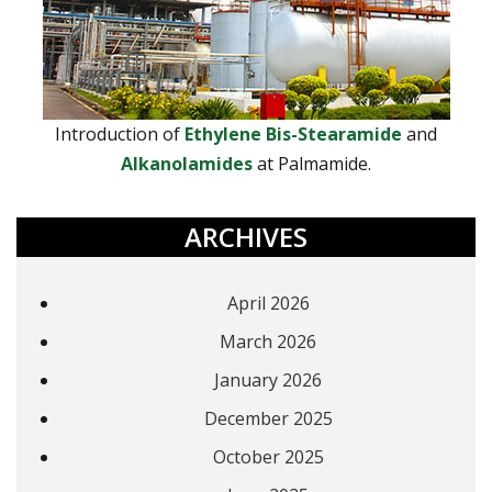
Introduction of
Ethylene Bis-Stearamide
and
Alkanolamides
at Palmamide.
ARCHIVES
April 2026
March 2026
January 2026
December 2025
October 2025