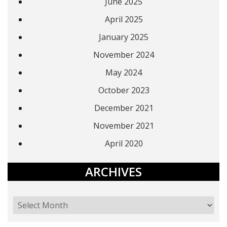
June 2025
April 2025
January 2025
November 2024
May 2024
October 2023
December 2021
November 2021
April 2020
ARCHIVES