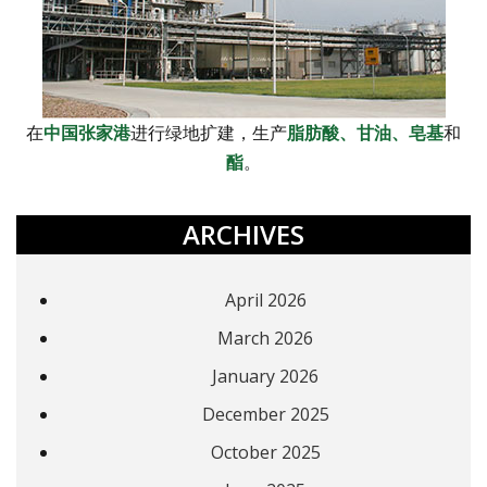
在
中国张家港
进行绿地扩建，生产
脂肪酸、
甘油、
皂基
和
酯
。
ARCHIVES
April 2026
March 2026
January 2026
December 2025
October 2025