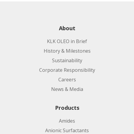
About
KLK OLEO in Brief
History & Milestones
Sustainability
Corporate Responsibility
Careers
News & Media
Products
Amides
Anionic Surfactants