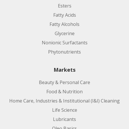
Esters
Fatty Acids
Fatty Alcohols
Glycerine
Nonionic Surfactants
Phytonutrients
Markets
Beauty & Personal Care
Food & Nutrition
Home Care, Industries & Institutional (I&I) Cleaning
Life Science
Lubricants
Oleo Basics