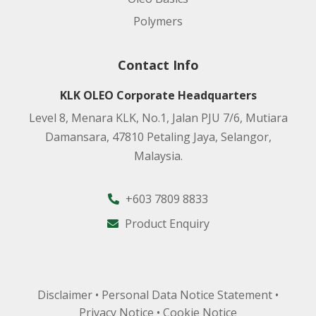
Polymers
Contact Info
KLK OLEO Corporate Headquarters
Level 8, Menara KLK, No.1, Jalan PJU 7/6, Mutiara
Damansara, 47810 Petaling Jaya, Selangor,
Malaysia.
+603 7809 8833
Product Enquiry
Disclaimer
•
Personal Data Notice Statement
•
Privacy Notice
•
Cookie Notice