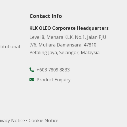
Contact Info
KLK OLEO Corporate Headquarters
Level 8, Menara KLK, No.1, Jalan PJU
7/6, Mutiara Damansara, 47810
titutional
Petaling Jaya, Selangor, Malaysia.
+603 7809 8833
Product Enquiry
ivacy Notice
•
Cookie Notice