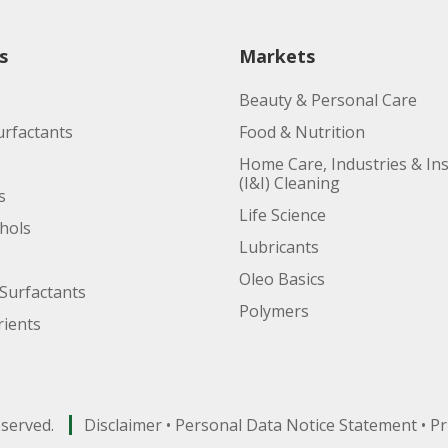
s
Markets
Beauty & Personal Care
urfactants
Food & Nutrition
Home Care, Industries & Ins
(I&I) Cleaning
s
Life Science
ohols
Lubricants
Oleo Basics
Surfactants
Polymers
ients
eserved.
Disclaimer
•
Personal Data Notice Statement
•
Pr