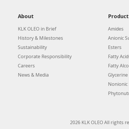
About
Product
KLK OLEO in Brief
Amides
History & Milestones
Anionic S
Sustainability
Esters
Corporate Responsibility
Fatty Acid
Careers
Fatty Alc
News & Media
Glycerine
Nonionic 
Phytonutr
2026 KLK OLEO All rights r