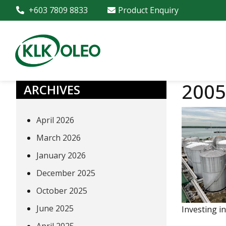
+603 7809 8833
Product Enquiry
2005
ARCHIVES
April 2026
March 2026
January 2026
December 2025
October 2025
June 2025
Investing i