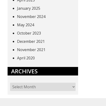
April 2025
January 2025
November 2024
May 2024
October 2023
December 2021
November 2021
April 2020
ARCHIVES