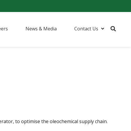
eers
News & Media
Contact Us
rator, to optimise the oleochemical supply chain.