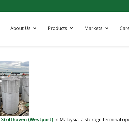
About Us
Products
Markets
Car
n
Stolthaven (Westport)
in Malaysia, a storage terminal ope