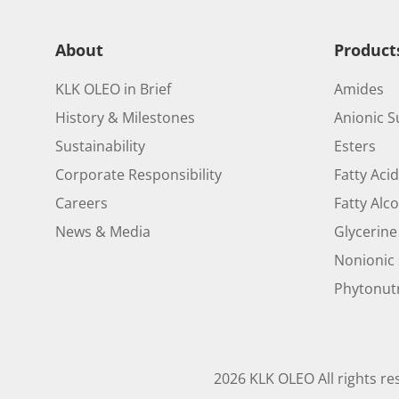
About
Product
KLK OLEO in Brief
Amides
History & Milestones
Anionic S
Sustainability
Esters
Corporate Responsibility
Fatty Aci
Careers
Fatty Alc
News & Media
Glycerine
Nonionic 
Phytonutr
2026 KLK OLEO All rights re