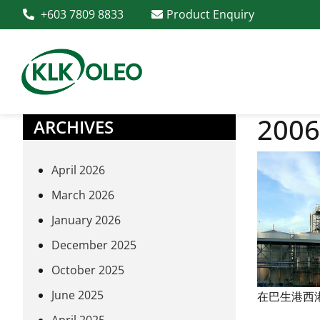
+603 7809 8833
Product Enquiry
2006
ARCHIVES
April 2026
March 2026
January 2026
December 2025
October 2025
June 2025
在巴生港西