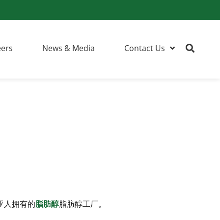
eers
News & Media
Contact Us
亚人拥有的
脂肪醇
脂肪醇工厂。