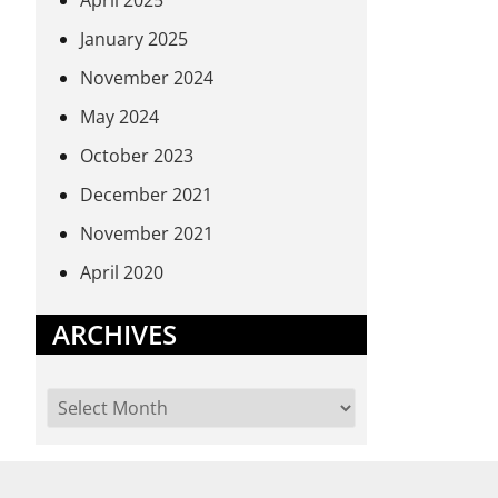
April 2025
January 2025
November 2024
May 2024
October 2023
December 2021
November 2021
April 2020
ARCHIVES