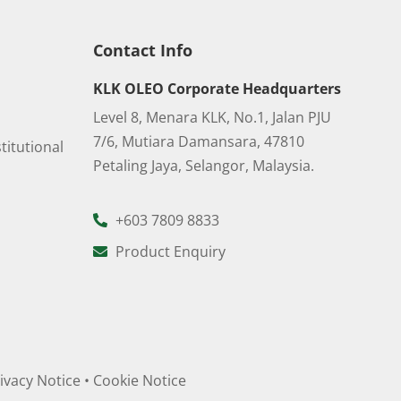
Contact Info
KLK OLEO Corporate Headquarters
Level 8, Menara KLK, No.1, Jalan PJU
7/6, Mutiara Damansara, 47810
titutional
Petaling Jaya, Selangor, Malaysia.
+603 7809 8833
Product Enquiry
ivacy Notice
•
Cookie Notice