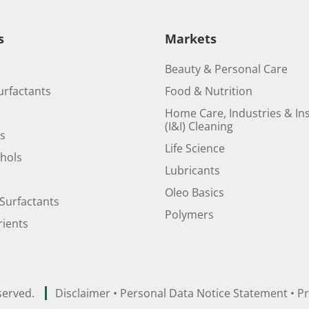
s
Markets
Beauty & Personal Care
urfactants
Food & Nutrition
Home Care, Industries & Ins
(I&I) Cleaning
ds
Life Science
ohols
Lubricants
Oleo Basics
Surfactants
Polymers
ients
served.
Disclaimer
•
Personal Data Notice Statement
•
Pr