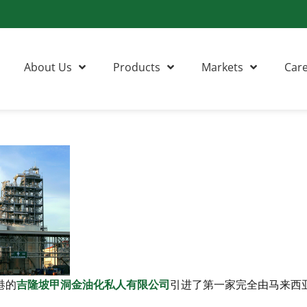
About Us
Products
Markets
Car
港的
吉隆坡甲洞金油化私人有限公司
引进了第一家完全由马来西