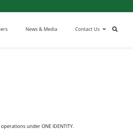
eers
News & Media
Contact Us
l operations under ONE IDENTITY.