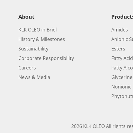
About
Product
KLK OLEO in Brief
Amides
History & Milestones
Anionic S
Sustainability
Esters
Corporate Responsibility
Fatty Aci
Careers
Fatty Alc
News & Media
Glycerine
Nonionic 
Phytonutr
2026 KLK OLEO All rights re