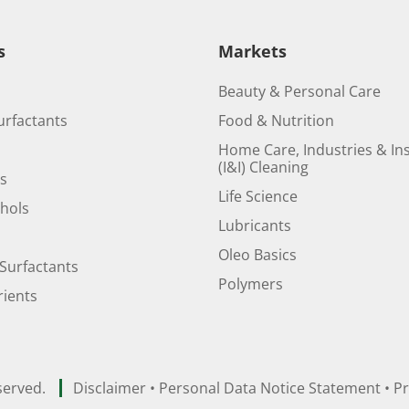
s
Markets
Beauty & Personal Care
urfactants
Food & Nutrition
Home Care, Industries & Ins
(I&I) Cleaning
ds
Life Science
ohols
Lubricants
Oleo Basics
Surfactants
Polymers
ients
served.
Disclaimer
•
Personal Data Notice Statement
•
Pr