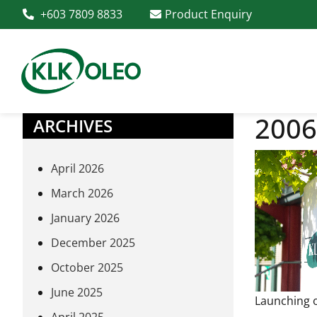
+603 7809 8833
Product Enquiry
2006
ARCHIVES
April 2026
March 2026
January 2026
December 2025
October 2025
June 2025
Launching o