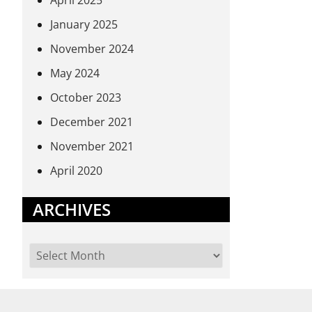
April 2025
January 2025
November 2024
May 2024
October 2023
December 2021
November 2021
April 2020
ARCHIVES