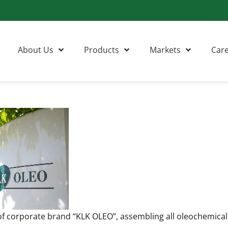
About Us
Products
Markets
Car
f corporate brand “KLK OLEO”, assembling all oleochemica