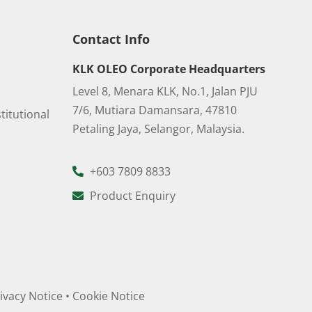
Contact Info
KLK OLEO Corporate Headquarters
Level 8, Menara KLK, No.1, Jalan PJU
7/6, Mutiara Damansara, 47810
titutional
Petaling Jaya, Selangor, Malaysia.
+603 7809 8833
Product Enquiry
ivacy Notice
•
Cookie Notice