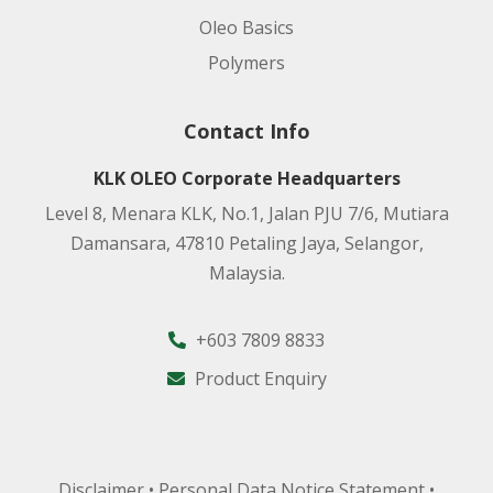
Oleo Basics
Polymers
Contact Info
KLK OLEO Corporate Headquarters
Level 8, Menara KLK, No.1, Jalan PJU 7/6, Mutiara
Damansara, 47810 Petaling Jaya, Selangor,
Malaysia.
+603 7809 8833
Product Enquiry
Disclaimer
•
Personal Data Notice Statement
•