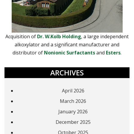
Acquisition of
Dr. W.Kolb Holding
, a large independent
alkoxylator and a significant manufacturer and
distributor of
Nonionic Surfactants
and
Esters
.
ARCHIVES
April 2026
March 2026
January 2026
December 2025
October 2025