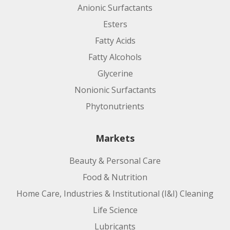
Anionic Surfactants
Esters
Fatty Acids
Fatty Alcohols
Glycerine
Nonionic Surfactants
Phytonutrients
Markets
Beauty & Personal Care
Food & Nutrition
Home Care, Industries & Institutional (I&I) Cleaning
Life Science
Lubricants