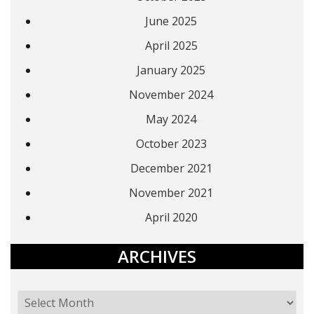
June 2025
April 2025
January 2025
November 2024
May 2024
October 2023
December 2021
November 2021
April 2020
ARCHIVES