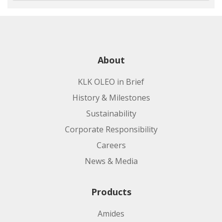
About
KLK OLEO in Brief
History & Milestones
Sustainability
Corporate Responsibility
Careers
News & Media
Products
Amides