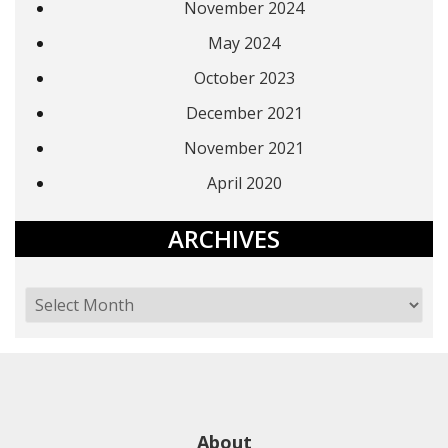
November 2024
May 2024
October 2023
December 2021
November 2021
April 2020
ARCHIVES
About