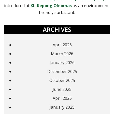
introduced at
KL-Kepong Oleomas
as an environment-
friendly surfactant.
ARCHIVES
April 2026
March 2026
January 2026
December 2025
October 2025
June 2025
April 2025
January 2025