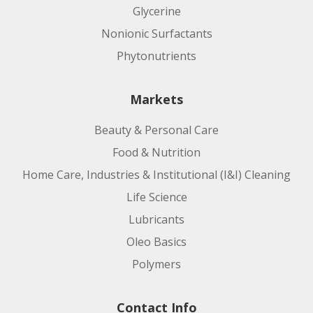
Glycerine
Nonionic Surfactants
Phytonutrients
Markets
Beauty & Personal Care
Food & Nutrition
Home Care, Industries & Institutional (I&I) Cleaning
Life Science
Lubricants
Oleo Basics
Polymers
Contact Info