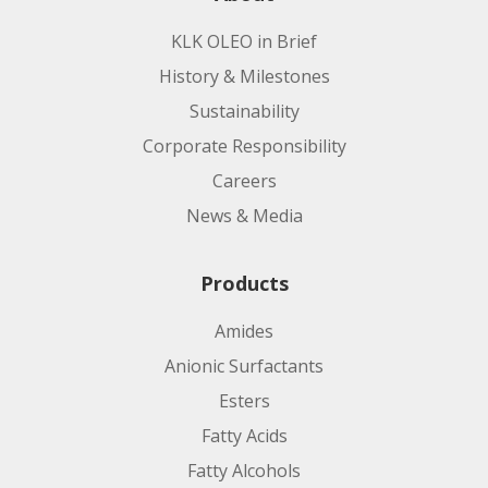
KLK OLEO in Brief
History & Milestones
Sustainability
Corporate Responsibility
Careers
News & Media
Products
Amides
Anionic Surfactants
Esters
Fatty Acids
Fatty Alcohols