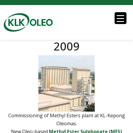
2009
Commissioning of Methyl Esters plant at KL-Kepong
Oleomas.
New Oleo-based
Methyl Ester Sulphonate (MES)