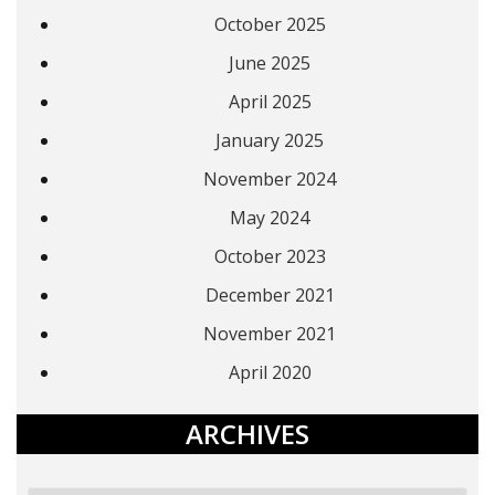
October 2025
June 2025
April 2025
January 2025
November 2024
May 2024
October 2023
December 2021
November 2021
April 2020
ARCHIVES