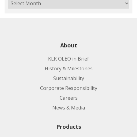
About
KLK OLEO in Brief
History & Milestones
Sustainability
Corporate Responsibility
Careers
News & Media
Products