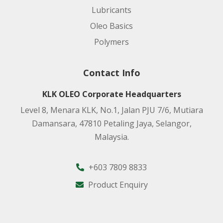
Lubricants
Oleo Basics
Polymers
Contact Info
KLK OLEO Corporate Headquarters
Level 8, Menara KLK, No.1, Jalan PJU 7/6, Mutiara
Damansara, 47810 Petaling Jaya, Selangor,
Malaysia.
+603 7809 8833
Product Enquiry