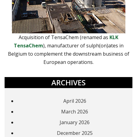
Acquisition of TensaChem (renamed as
KLK
TensaChem
), manufacturer of sulph(on)ates in
Belgium to complement the downstream business of
European operations.
ARCHIVES
April 2026
March 2026
January 2026
December 2025