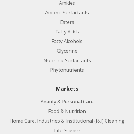
Amides
Anionic Surfactants
Esters
Fatty Acids
Fatty Alcohols
Glycerine
Nonionic Surfactants
Phytonutrients
Markets
Beauty & Personal Care
Food & Nutrition
Home Care, Industries & Institutional (I&I) Cleaning
Life Science