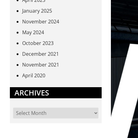
April 2025
January 2025
November 2024
May 2024
October 2023
December 2021
November 2021
April 2020
ARCHIVES