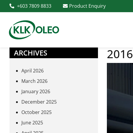
+603 7809 8833
Product Enquiry
2016
ARCHIVES
April 2026
March 2026
January 2026
December 2025
October 2025
June 2025