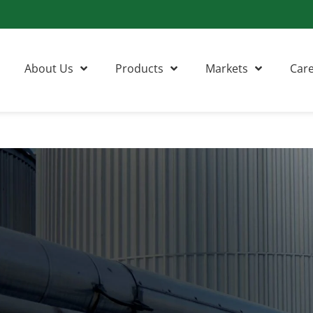
About Us
Products
Markets
Car