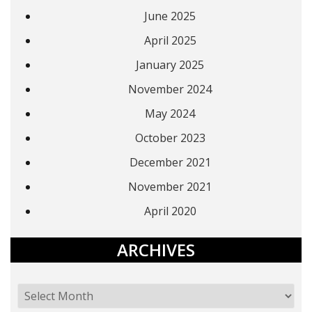
June 2025
April 2025
January 2025
November 2024
May 2024
October 2023
December 2021
November 2021
April 2020
ARCHIVES