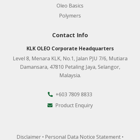
Oleo Basics
Polymers
Contact Info
KLK OLEO Corporate Headquarters
Level 8, Menara KLK, No.1, Jalan PJU 7/6, Mutiara
Damansara, 47810 Petaling Jaya, Selangor,
Malaysia.
+603 7809 8833
Product Enquiry
Disclaimer
•
Personal Data Notice Statement
•