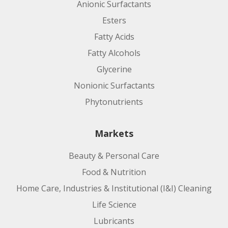
Anionic Surfactants
Esters
Fatty Acids
Fatty Alcohols
Glycerine
Nonionic Surfactants
Phytonutrients
Markets
Beauty & Personal Care
Food & Nutrition
Home Care, Industries & Institutional (I&I) Cleaning
Life Science
Lubricants