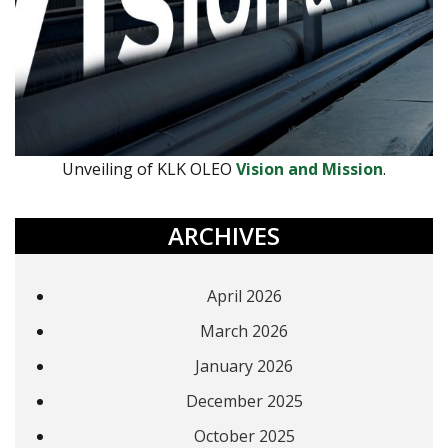
Unveiling of KLK OLEO
Vision and Mission
.
ARCHIVES
April 2026
March 2026
January 2026
December 2025
October 2025