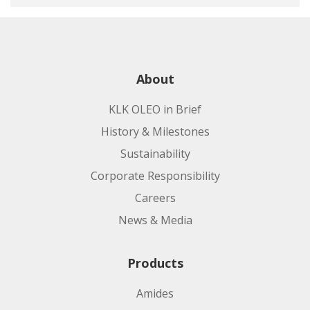
About
KLK OLEO in Brief
History & Milestones
Sustainability
Corporate Responsibility
Careers
News & Media
Products
Amides