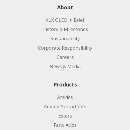
About
KLK OLEO in Brief
History & Milestones
Sustainability
Corporate Responsibility
Careers
News & Media
Products
Amides
Anionic Surfactants
Esters
Fatty Acids