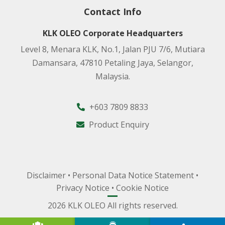
Contact Info
KLK OLEO Corporate Headquarters
Level 8, Menara KLK, No.1, Jalan PJU 7/6, Mutiara
Damansara, 47810 Petaling Jaya, Selangor,
Malaysia.
+603 7809 8833
Product Enquiry
Disclaimer
•
Personal Data Notice Statement
•
Privacy Notice
•
Cookie Notice
2026 KLK OLEO All rights reserved.