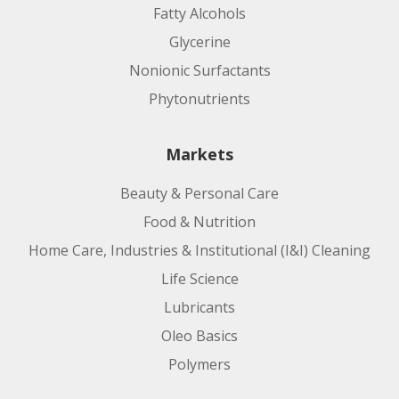
Fatty Alcohols
Glycerine
Nonionic Surfactants
Phytonutrients
Markets
Beauty & Personal Care
Food & Nutrition
Home Care, Industries & Institutional (I&I) Cleaning
Life Science
Lubricants
Oleo Basics
Polymers