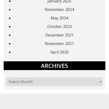
January 2025
November 2024
May 2024
October 2023
December 2021
November 2021
April 2020
ARCHIVES