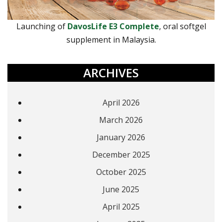
Launching of
DavosLife E3 Complete
, oral softgel
supplement in Malaysia.
ARCHIVES
April 2026
March 2026
January 2026
December 2025
October 2025
June 2025
April 2025