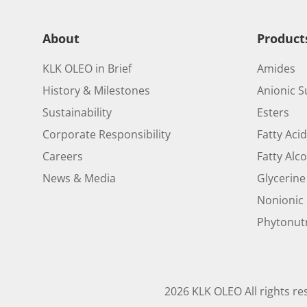
About
Product
KLK OLEO in Brief
Amides
History & Milestones
Anionic S
Sustainability
Esters
Corporate Responsibility
Fatty Aci
Careers
Fatty Alc
News & Media
Glycerine
Nonionic 
Phytonutr
2026 KLK OLEO All rights re