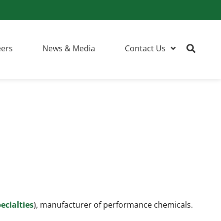
eers
News & Media
Contact Us
ecialties
), manufacturer of performance chemicals.