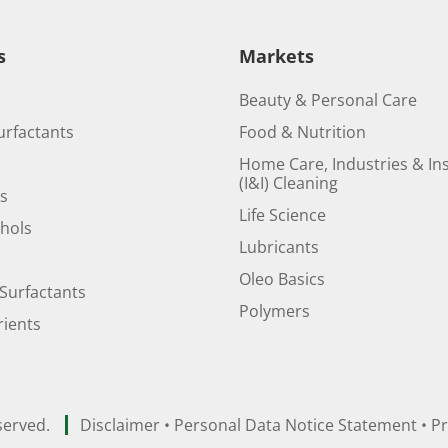
s
Markets
Beauty & Personal Care
urfactants
Food & Nutrition
Home Care, Industries & Ins
(I&I) Cleaning
ds
Life Science
ohols
Lubricants
Oleo Basics
Surfactants
Polymers
ients
served.
Disclaimer
•
Personal Data Notice Statement
•
Pr