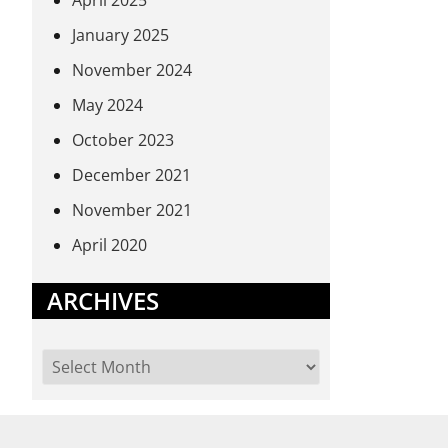
April 2025
January 2025
November 2024
May 2024
October 2023
December 2021
November 2021
April 2020
ARCHIVES