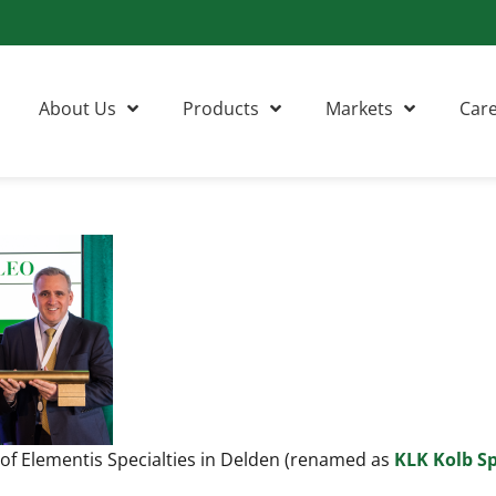
About Us
Products
Markets
Car
 of Elementis Specialties in Delden (renamed as
KLK Kolb Sp