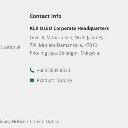
Contact Info
KLK OLEO Corporate Headquarters
Level 8, Menara KLK, No.1, Jalan PJU
7/6, Mutiara Damansara, 47810
titutional
Petaling Jaya, Selangor, Malaysia.
+603 7809 8833
Product Enquiry
ivacy Notice
•
Cookie Notice