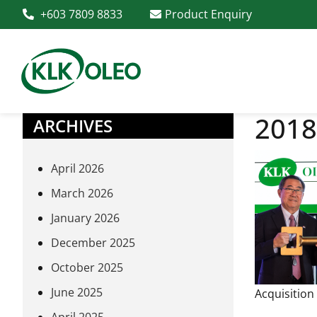
+603 7809 8833
Product Enquiry
2018
ARCHIVES
April 2026
March 2026
January 2026
December 2025
October 2025
June 2025
Acquisition