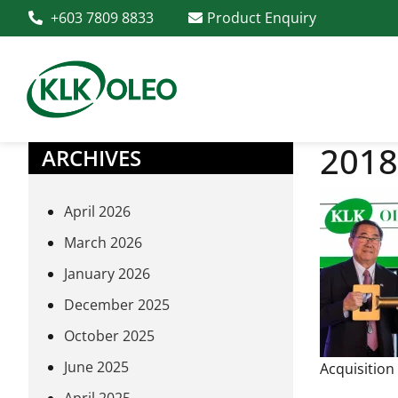
+603 7809 8833
Product Enquiry
2018
ARCHIVES
April 2026
March 2026
January 2026
December 2025
October 2025
June 2025
Acquisition