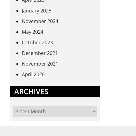
April 2025
January 2025
November 2024
May 2024
October 2023
December 2021
November 2021
April 2020
ARCHIVES