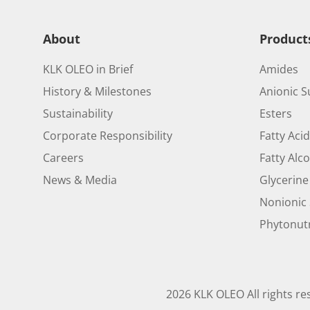
About
Product
KLK OLEO in Brief
Amides
History & Milestones
Anionic S
Sustainability
Esters
Corporate Responsibility
Fatty Aci
Careers
Fatty Alc
News & Media
Glycerine
Nonionic 
Phytonutr
2026 KLK OLEO All rights re