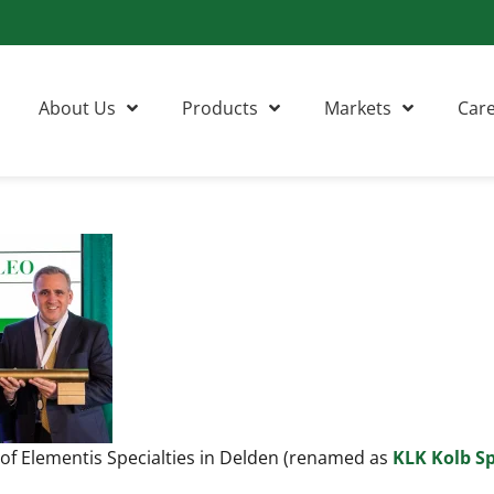
About Us
Products
Markets
Car
 of Elementis Specialties in Delden (renamed as
KLK Kolb Sp