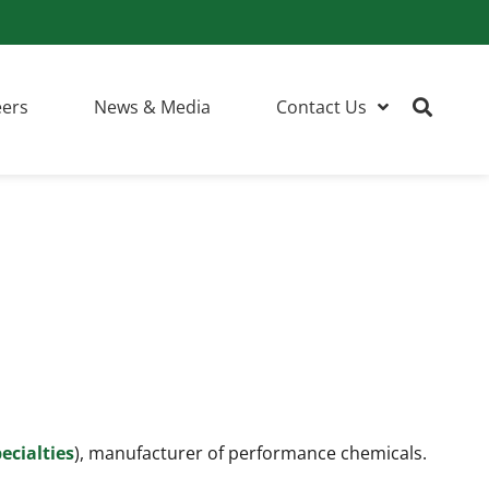
eers
News & Media
Contact Us
ecialties
), manufacturer of performance chemicals.