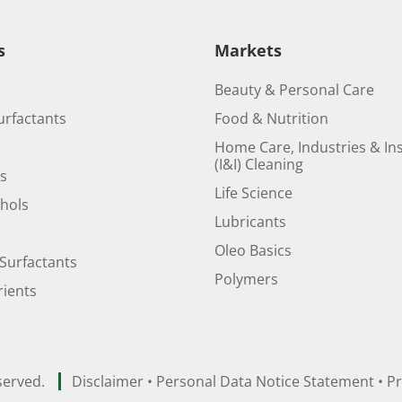
s
Markets
Beauty & Personal Care
urfactants
Food & Nutrition
Home Care, Industries & Ins
(I&I) Cleaning
ds
Life Science
ohols
Lubricants
Oleo Basics
Surfactants
Polymers
ients
served.
Disclaimer
•
Personal Data Notice Statement
•
Pr