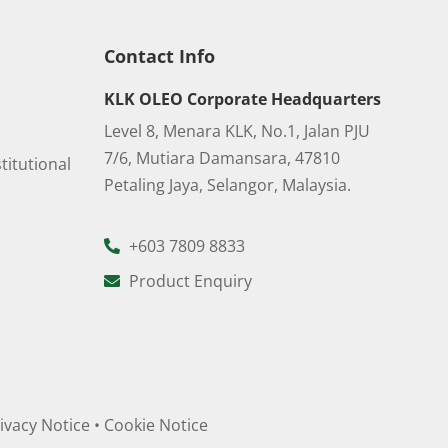
Contact Info
KLK OLEO Corporate Headquarters
Level 8, Menara KLK, No.1, Jalan PJU
7/6, Mutiara Damansara, 47810
titutional
Petaling Jaya, Selangor, Malaysia.
+603 7809 8833
Product Enquiry
ivacy Notice
•
Cookie Notice