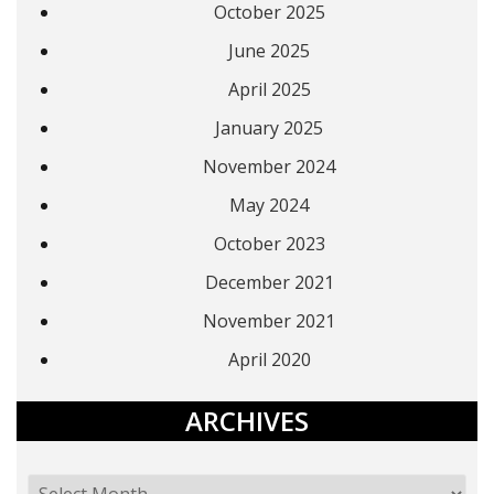
October 2025
June 2025
April 2025
January 2025
November 2024
May 2024
October 2023
December 2021
November 2021
April 2020
ARCHIVES