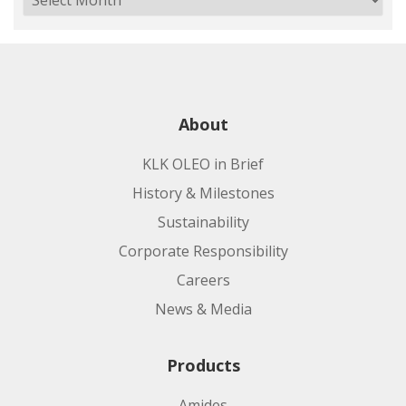
About
KLK OLEO in Brief
History & Milestones
Sustainability
Corporate Responsibility
Careers
News & Media
Products
Amides