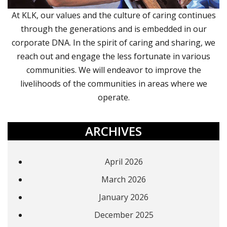
At KLK, our values and the culture of caring continues
through the generations and is embedded in our
corporate DNA. In the spirit of caring and sharing, we
reach out and engage the less fortunate in various
communities. We will endeavor to improve the
livelihoods of the communities in areas where we
operate.
ARCHIVES
April 2026
March 2026
January 2026
December 2025