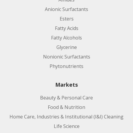
Anionic Surfactants
Esters
Fatty Acids
Fatty Alcohols
Glycerine
Nonionic Surfactants
Phytonutrients
Markets
Beauty & Personal Care
Food & Nutrition
Home Care, Industries & Institutional (I&I) Cleaning
Life Science