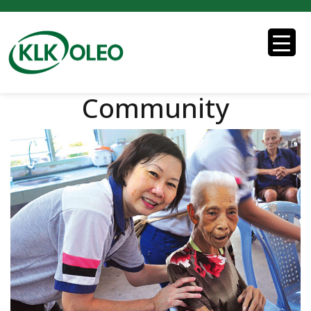
Community