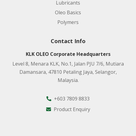
Lubricants
Oleo Basics
Polymers
Contact Info
KLK OLEO Corporate Headquarters
Level 8, Menara KLK, No.1, Jalan PJU 7/6, Mutiara
Damansara, 47810 Petaling Jaya, Selangor,
Malaysia.
+603 7809 8833
Product Enquiry