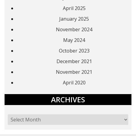
April 2025
January 2025
November 2024
May 2024
October 2023
December 2021
November 2021
April 2020
ARCHIVES