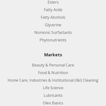
Esters
Fatty Acids
Fatty Alcohols
Glycerine
Nonionic Surfactants
Phytonutrients
Markets
Beauty & Personal Care
Food & Nutrition
Home Care, Industries & Institutional (I&I) Cleaning
Life Science
Lubricants
Oleo Basics