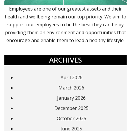
Employees are one of our greatest assets and their
health and wellbeing remain our top priority. We aim to
support our employees to be the best they can be by
providing them an environment and opportunities that
encourage and enable them to lead a healthy lifestyle.
ARCHIVES
April 2026
March 2026
January 2026
December 2025
October 2025
June 2025