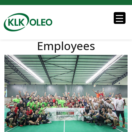
Employees