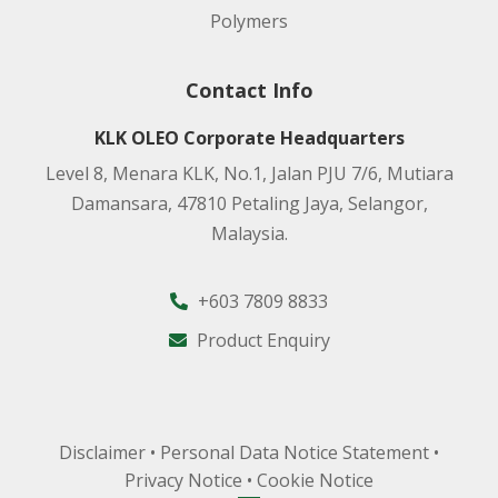
Polymers
Contact Info
KLK OLEO Corporate Headquarters
Level 8, Menara KLK, No.1, Jalan PJU 7/6, Mutiara
Damansara, 47810 Petaling Jaya, Selangor,
Malaysia.
+603 7809 8833
Product Enquiry
Disclaimer
•
Personal Data Notice Statement
•
Privacy Notice
•
Cookie Notice