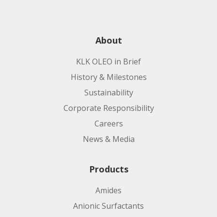
About
KLK OLEO in Brief
History & Milestones
Sustainability
Corporate Responsibility
Careers
News & Media
Products
Amides
Anionic Surfactants