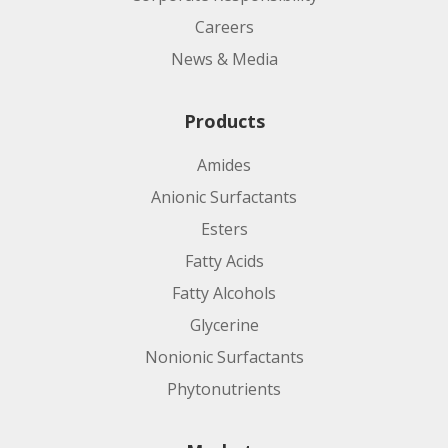
Careers
News & Media
Products
Amides
Anionic Surfactants
Esters
Fatty Acids
Fatty Alcohols
Glycerine
Nonionic Surfactants
Phytonutrients