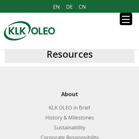
EN
DE
CN
Resources
About
KLK OLEO in Brief
History & Milestones
Sustainability
Corporate Responsibility