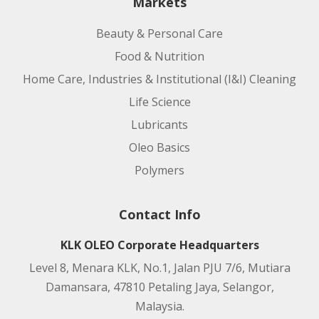
Markets
Beauty & Personal Care
Food & Nutrition
Home Care, Industries & Institutional (I&I) Cleaning
Life Science
Lubricants
Oleo Basics
Polymers
Contact Info
KLK OLEO Corporate Headquarters
Level 8, Menara KLK, No.1, Jalan PJU 7/6, Mutiara
Damansara, 47810 Petaling Jaya, Selangor,
Malaysia.