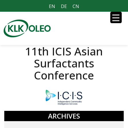
EN
DE
CN
11th ICIS Asian
Surfactants
Conference
ARCHIVES