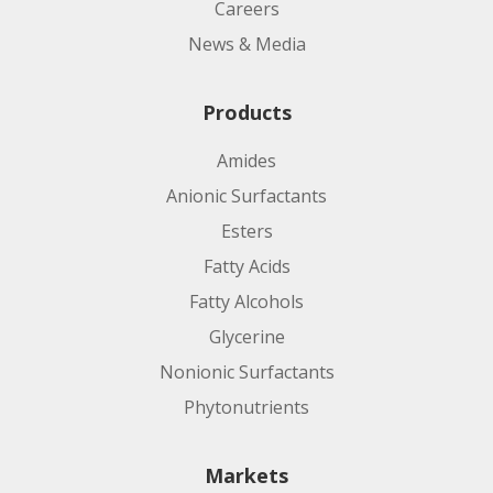
Careers
News & Media
Products
Amides
Anionic Surfactants
Esters
Fatty Acids
Fatty Alcohols
Glycerine
Nonionic Surfactants
Phytonutrients
Markets