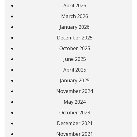
April 2026
March 2026
January 2026
December 2025
October 2025
June 2025
April 2025
January 2025
November 2024
May 2024
October 2023
December 2021
November 2021