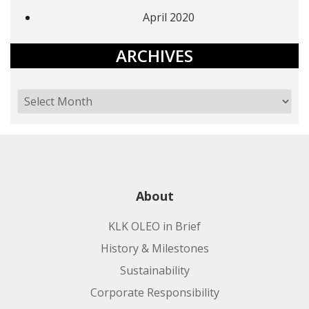
April 2020
ARCHIVES
About
KLK OLEO in Brief
History & Milestones
Sustainability
Corporate Responsibility