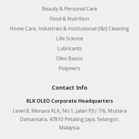
Beauty & Personal Care
Food & Nutrition
Home Care, Industries & Institutional (I&I) Cleaning
Life Science
Lubricants
Oleo Basics
Polymers
Contact Info
KLK OLEO Corporate Headquarters
Level 8, Menara KLK, No.1, Jalan PJU 7/6, Mutiara
Damansara, 47810 Petaling Jaya, Selangor,
Malaysia.