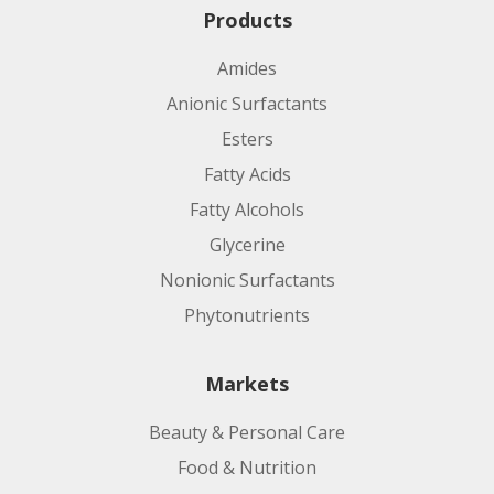
Products
Amides
Anionic Surfactants
Esters
Fatty Acids
Fatty Alcohols
Glycerine
Nonionic Surfactants
Phytonutrients
Markets
Beauty & Personal Care
Food & Nutrition