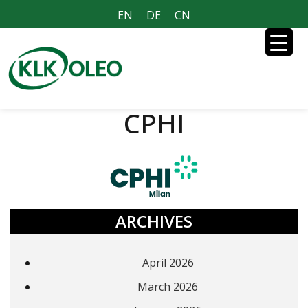
EN
DE
CN
CPHI
ARCHIVES
April 2026
March 2026