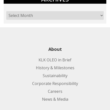
About
KLK OLEO in Brief
History & Milestones
Sustainability
Corporate Responsibility
Careers
News & Media