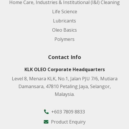
Home Care, Industries & Institutional (I&I) Cleaning
Life Science
Lubricants
Oleo Basics
Polymers
Contact Info
KLK OLEO Corporate Headquarters
Level 8, Menara KLK, No.1, Jalan PJU 7/6, Mutiara
Damansara, 47810 Petaling Jaya, Selangor,
Malaysia.
+603 7809 8833
Product Enquiry