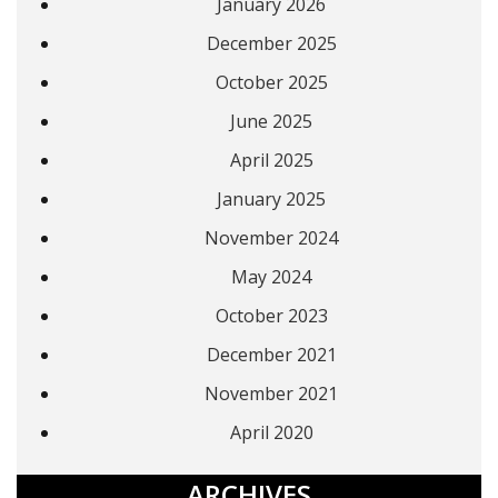
January 2026
December 2025
October 2025
June 2025
April 2025
January 2025
November 2024
May 2024
October 2023
December 2021
November 2021
April 2020
ARCHIVES