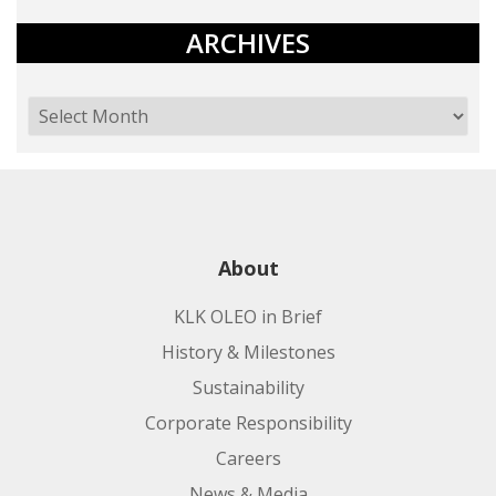
ARCHIVES
About
KLK OLEO in Brief
History & Milestones
Sustainability
Corporate Responsibility
Careers
News & Media