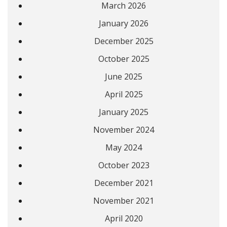
March 2026
January 2026
December 2025
October 2025
June 2025
April 2025
January 2025
November 2024
May 2024
October 2023
December 2021
November 2021
April 2020