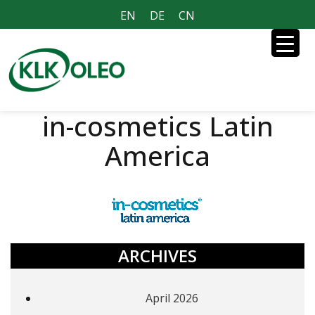
EN
DE
CN
in-cosmetics Latin
America
ARCHIVES
April 2026