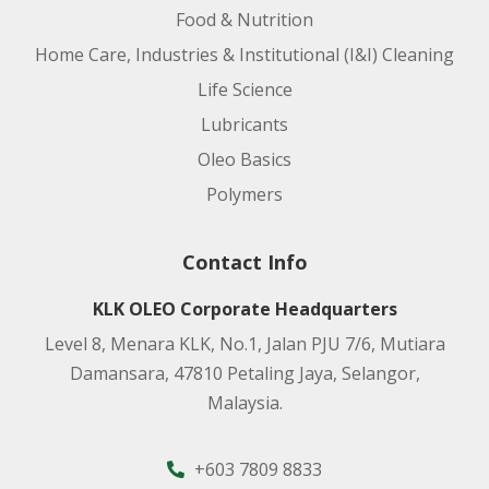
Food & Nutrition
Home Care, Industries & Institutional (I&I) Cleaning
Life Science
Lubricants
Oleo Basics
Polymers
Contact Info
KLK OLEO Corporate Headquarters
Level 8, Menara KLK, No.1, Jalan PJU 7/6, Mutiara
Damansara, 47810 Petaling Jaya, Selangor,
Malaysia.
+603 7809 8833