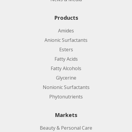
Products
Amides
Anionic Surfactants
Esters
Fatty Acids
Fatty Alcohols
Glycerine
Nonionic Surfactants
Phytonutrients
Markets
Beauty & Personal Care