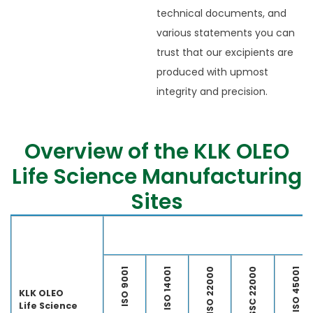
technical documents, and
various statements you can
trust that our excipients are
produced with upmost
integrity and precision.
Overview of the KLK OLEO
Life Science Manufacturing
Sites
Ap
ISO 9001
ISO 14001
ISO 22000
FSSC 22000
ISO 45001
KLK OLEO
Life Science