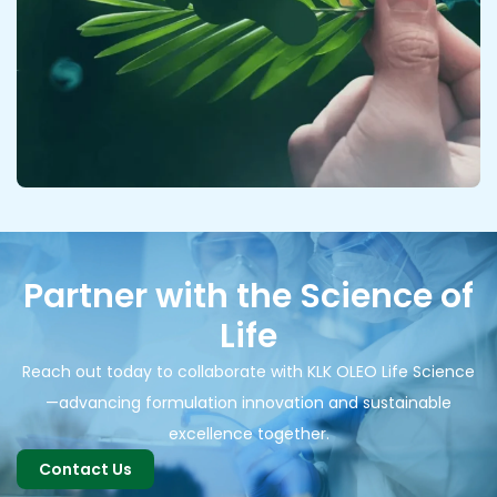
Partner with the Science of
Life
Reach out today to collaborate with KLK OLEO Life Science
—advancing formulation innovation and sustainable
excellence together.
Contact Us