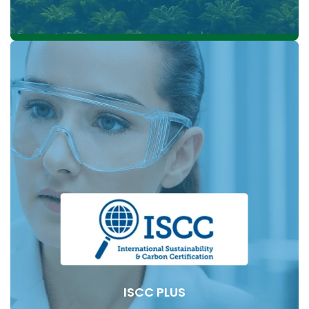
Established in 2004, the RSPO is a global, non-profit,
multi-stakeholder initiative dedicated to sustainable
palm oil. It unites over 4,000 members worldwide.
representing all segments of the palm oil supply
chain. These members include growers like KLK,
processors, traders, consumer food manufacturers,
retailers, financial institutions, and environmental and
social nongovernmental organisations from various
countries involved in palm oil production and usage.
ISCC PLUS
KLK was a founding member of the Roundtable on