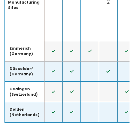
Manufacturing
Sites
Emmerich
(Germany)
Düsseldorf
(Germany)
Hedingen
(Switzerland)
Delden
(Netherlands)