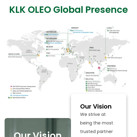
KLK OLEO Global Presence
Our Vision
We strive at
being the most
trusted partner
Our Vision