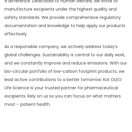
a difference. Dedicated to human welfare, we strive to
manufacture excipients under the highest quality and
safety standards. We provide comprehensive regulatory
documentation and knowledge to help apply our products
effectively.
As a responsible company, we actively address today’s
global challenges. Sustainability is central to our daily work,
and we constantly improve and reduce emissions. With our
bio-circular portfolio of low-carbon footprint products, we
lead active contributions to a better tomorrow. KLK OLEO
Life Science is your trusted partner for pharmaceutical
excipients. Rely on us so you can focus on what matters
most – patient health.