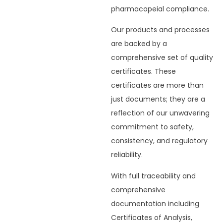
pharmacopeial compliance.
Our products and processes
are backed by a
comprehensive set of quality
certificates. These
certificates are more than
just documents; they are a
reflection of our unwavering
commitment to safety,
consistency, and regulatory
reliability.
With full traceability and
comprehensive
documentation including
Certificates of Analysis,