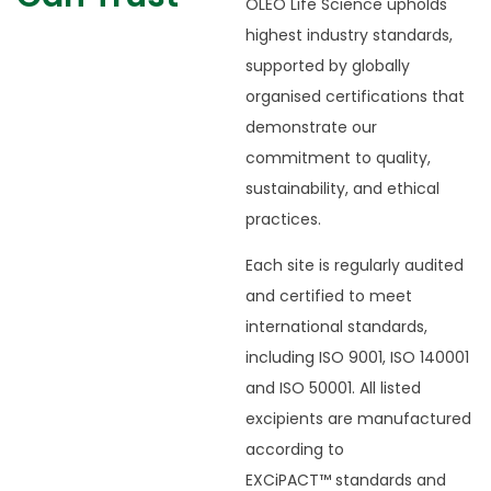
OLEO Life Science upholds
highest industry standards,
supported by globally
organised certifications that
demonstrate our
commitment to quality,
sustainability, and ethical
practices.
Each site is regularly audited
and certified to meet
international standards,
including ISO 9001, ISO 140001
and ISO 50001. All listed
excipients are manufactured
according to
EXCiPACT
™
standards and