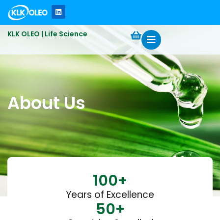
KLK OLEO | Life Science
About Us
100
+
Years of Excellence
50
+