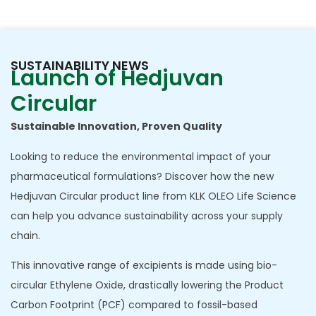
chain.
SUSTAINABILITY NEWS
Launch of Hedjuvan
Circular
Sustainable Innovation, Proven Quality
Looking to reduce the environmental impact of your
pharmaceutical formulations? Discover how the new
Hedjuvan Circular product line from KLK OLEO Life Science
can help you advance sustainability across your supply
chain.
This innovative range of excipients is made using bio-
circular Ethylene Oxide, drastically lowering the Product
Carbon Footprint (PCF) compared to fossil-based