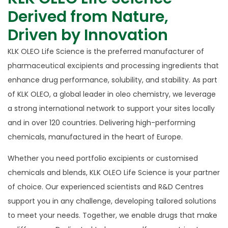
Derived from Nature,
Driven by Innovation
KLK OLEO Life Science is the preferred manufacturer of
pharmaceutical excipients and processing ingredients that
enhance drug performance, solubility, and stability. As part
of KLK OLEO, a global leader in oleo chemistry, we leverage
a strong international network to support your sites locally
and in over 120 countries. Delivering high-performing
chemicals, manufactured in the heart of Europe.
Whether you need portfolio excipients or customised
chemicals and blends, KLK OLEO Life Science is your partner
of choice. Our experienced scientists and R&D Centres
support you in any challenge, developing tailored solutions
to meet your needs. Together, we enable drugs that make