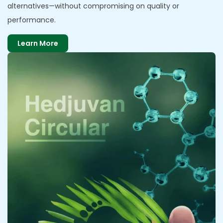
alternatives—without compromising on quality or
performance.
Learn More