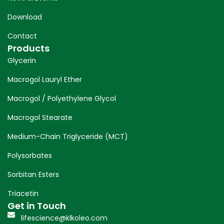
Download
Contact
Products
Glycerin
Macrogol Lauryl Ether
Macrogol / Polyethylene Glycol
Macrogol Stearate
Medium-Chain Triglyceride (MCT)
Polysorbates
Sorbitan Esters
Triacetin
Get in Touch
lifescience@klkoleo.com