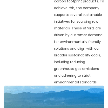
carbon footprint products. To
achieve this, the company
supports several sustainable
initiatives for sourcing raw
materials. These efforts are
driven by customer demand
for environmentally friendly
solutions and align with our
broader sustainability goals,
including reducing
greenhouse gas emissions
and adhering to strict
environmental standards.