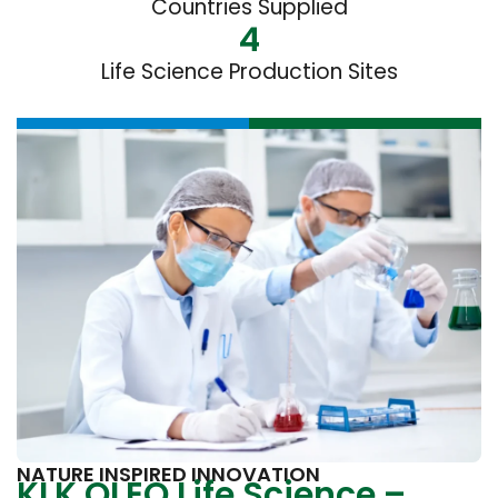
Countries Supplied
4
Life Science Production Sites
NATURE INSPIRED INNOVATION
KLK OLEO Life Science –