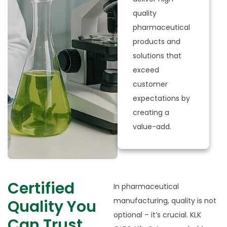
quality
pharmaceutical
products and
solutions that
exceed
customer
expectations by
creating a
value-add.​
Certified
In pharmaceutical
manufacturing, quality is not
Quality You
optional – it’s crucial. KLK
Can Trust