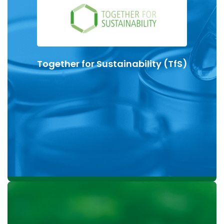
bio-based, renewable and circular raw materials.
Based on ISCC PLUS certification, KLK OLEO Life
Science offers excipients based on alkoxylation
process with a drastically reduced Product Carbon
Together for Sustainability (TfS)
Footprint (PCF).