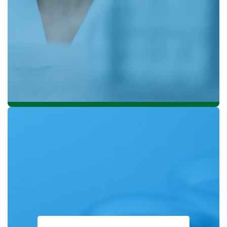
Sustainable Palm Oil (RSPO) in 2004 and played a
significant role in developing a comprehensive
Sustainability Policy in 2014.
ISCC PLUS is a sustainable certification scheme for