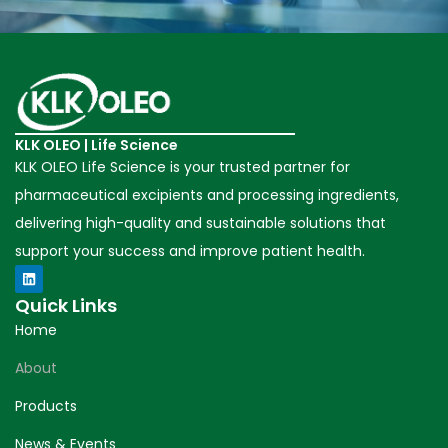
KLK OLEO | Life Science
KLK OLEO Life Science is your trusted partner for
pharmaceutical excipients and processing ingredients,
delivering high-quality and sustainable solutions that
support your success and improve patient health.
Quick Links
Home
About
Products
News & Events