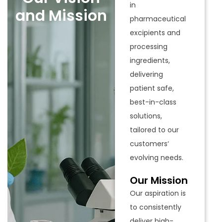
in
and Mission
pharmaceutical
excipients and
processing
ingredients,
delivering
patient safe,
best-in-class
solutions,
tailored to our
customers‘
evolving needs.
Our Mission
Our aspiration is
to consistently
deliver high-