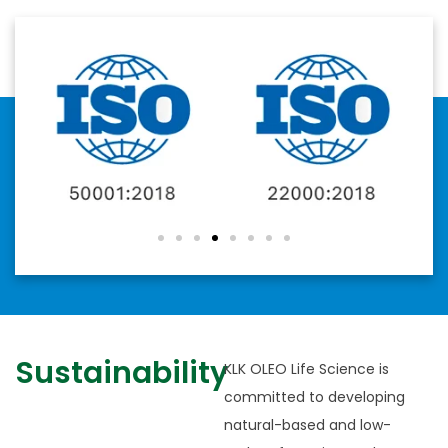
Sustainability
KLK OLEO Life Science is
committed to developing
natural-based and low-