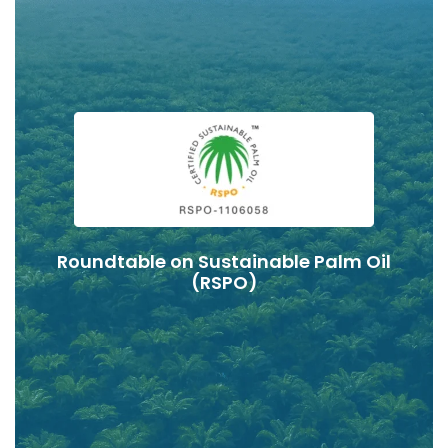
Roundtable on Sustainable Palm Oil
(RSPO)