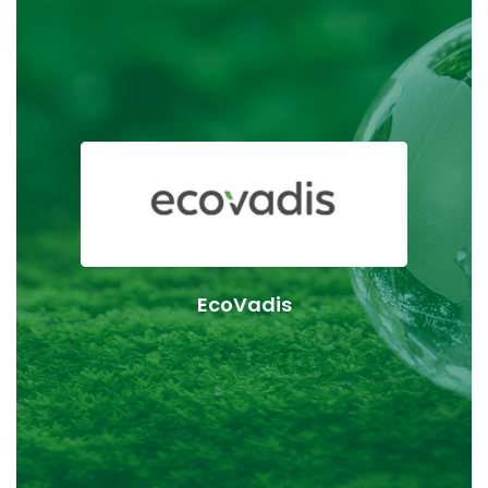
KLK OLEO Life Science supports the goals of Together
for Sustainability (TfS), a global initiative dedicated to
advancing sustainability across the chemical supply
chain. All KLK OLEO Life Science sites are regularly
audited using TfS criteria, which are based on
internationally recognised ESG standards. These
assessments help drive transparency, responsible
EcoVadis
sourcing, and continuous improvement throughout
our operations and supply network.