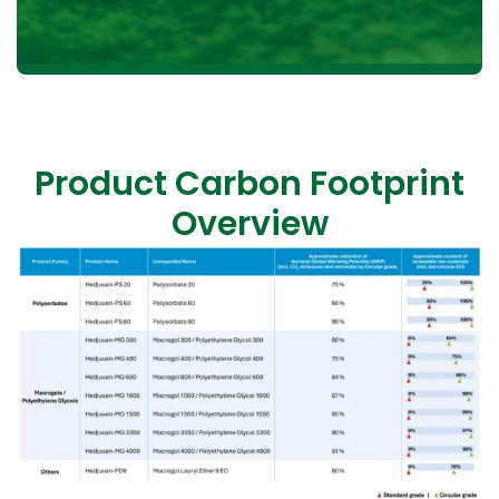
Product Carbon Footprint
Overview
KLK OLEO Life Science partners with EcoVadis, a
globally recognised platform for assessing corporate
sustainability across key areas such as environmental
impact, labour and human rights, ethics, and
procurement. Through this collaboration, KLK OLEO
Life Science demonstrates its commitment to
transparency, continuous improvement, and
responsible business practices throughout its supply