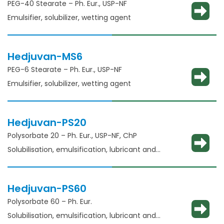
PEG-40 Stearate – Ph. Eur., USP-NF
Emulsifier, solubilizer, wetting agent
Hedjuvan-MS6
PEG-6 Stearate – Ph. Eur., USP-NF
Emulsifier, solubilizer, wetting agent
Hedjuvan-PS20
Polysorbate 20 – Ph. Eur., USP-NF, ChP​
Solubilisation, emulsification, lubricant and
glident​
Hedjuvan-PS60
Polysorbate 60 – Ph. Eur.
Solubilisation, emulsification, lubricant and