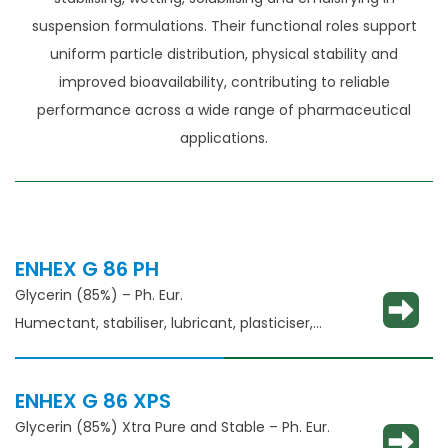
suspension formulations. Their functional roles support
uniform particle distribution, physical stability and
improved bioavailability, contributing to reliable
performance across a wide range of pharmaceutical
applications.
ENHEX G 86 PH
Glycerin (85%) – Ph. Eur.
Humectant, stabiliser, lubricant, plasticiser,
thickening agent
ENHEX G 86 XPS
Glycerin (85%) Xtra Pure and Stable – Ph. Eur.