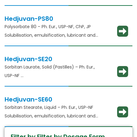
glidant​
Hedjuvan-PS80
Polysorbate 80 – Ph. Eur., USP-NF, ChP, JP
Solubilisation, emulsification, lubricant and
glidant​
Hedjuvan-SE20
Sorbitan Laurate, Solid (Pastilles) – Ph. Eur.,
USP-NF​
Solubilisation, emulsification, lubricant and
glident​
Hedjuvan-SE60
Sorbitan Stearate, Liquid – Ph. Eur., USP-NF​
Solubilisation, emulsification, lubricant and
glident​
Filter by Filter by Dosage Form