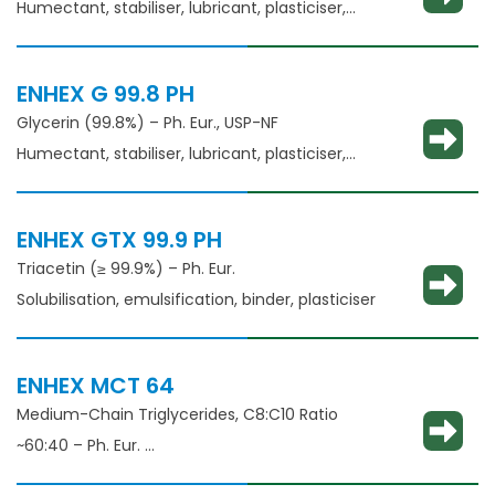
Humectant, stabiliser, lubricant, plasticiser,
thickening agent
ENHEX G 99.8 PH
Glycerin (99.8%) – Ph. Eur., USP-NF
Humectant, stabiliser, lubricant, plasticiser,
thickening agent
ENHEX GTX 99.9 PH
Triacetin (≥ 99.9%) – Ph. Eur.
Solubilisation, emulsification, binder, plasticiser
ENHEX MCT 64
Medium-Chain Triglycerides, C8:C10 Ratio
~60:40 – Ph. Eur.
Solubilisation, emulsification, taste masking