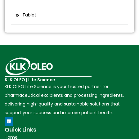
Tablet
KLK OLEO | Life Science
KLK OLEO Life Science is your trusted partner for
pharmaceutical excipients and processing ingredients,
delivering high-quality and sustainable solutions that
support your success and improve patient health.
Quick Links
Home