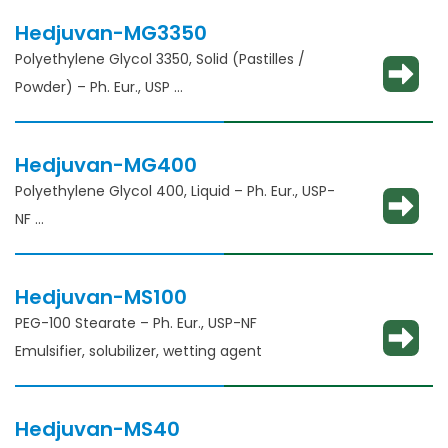
Hedjuvan-MG3350
Polyethylene Glycol 3350, Solid (Pastilles /
Powder) – Ph. Eur., USP
Solubility enhancement, consistency
adjustment, lubricant and binder
Hedjuvan-MG400
Polyethylene Glycol 400, Liquid – Ph. Eur., USP-
NF
Solubility enhancement, consistency
adjustment, lubricant and binder
Hedjuvan-MS100
PEG-100 Stearate – Ph. Eur., USP-NF
Emulsifier, solubilizer, wetting agent
Hedjuvan-MS40