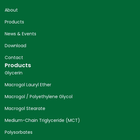
About
Products
News & Events
Download
Contact
Products
Glycerin
Macrogol Lauryl Ether
Macrogol / Polyethylene Glycol
Macrogol Stearate
Medium-Chain Triglyceride (MCT)
Polysorbates