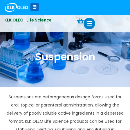
KLK OLEO | Life Science
Suspension
Suspensions are heterogeneous dosage forms used for
oral, topical or parenteral administration, allowing the
delivery of poorly soluble active ingredients in a dispersed
format. KLK OLEO Life Science products can be used for
stabilising, wetting, solubilising and emulsifying in