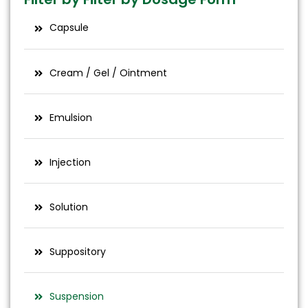
Capsule
Cream / Gel / Ointment
Emulsion
Injection
Solution
Suppository
Suspension