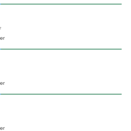
NF
der
er​
der