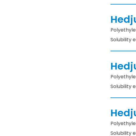
Hedj
Polyethylen
Solubility
Hedj
Polyethylen
Solubility
Hedj
Polyethylen
Solubility