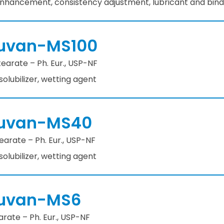
 enhancement, consistency adjustment, lubricant and bind
uvan-MS100
earate – Ph. Eur., USP-NF
 solubilizer, wetting agent
uvan-MS40
arate – Ph. Eur., USP-NF
 solubilizer, wetting agent
uvan-MS6
rate – Ph. Eur., USP-NF