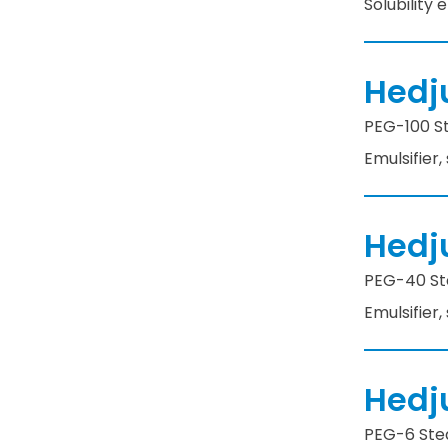
Solubility
Hedj
PEG-100 St
Emulsifier,
Hedj
PEG-40 Ste
Emulsifier,
Hedj
PEG-6 Stea