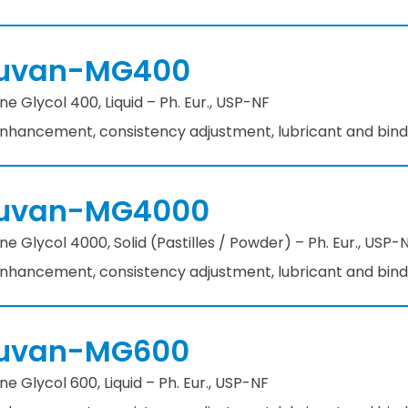
uvan-MG400
ne Glycol 400, Liquid – Ph. Eur., USP-NF
 enhancement, consistency adjustment, lubricant and bin
uvan-MG4000
ne Glycol 4000, Solid (Pastilles / Powder) – Ph. Eur., USP-
 enhancement, consistency adjustment, lubricant and bin
uvan-MG600
ne Glycol 600, Liquid – Ph. Eur., USP-NF