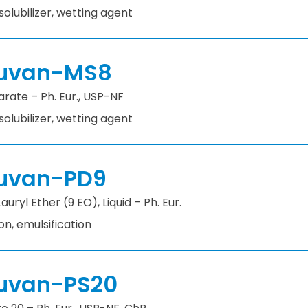
 solubilizer, wetting agent
uvan-MS8
rate – Ph. Eur., USP-NF
 solubilizer, wetting agent
uvan-PD9
uryl Ether (9 EO), Liquid – Ph. Eur.
ion, emulsification
uvan-PS20