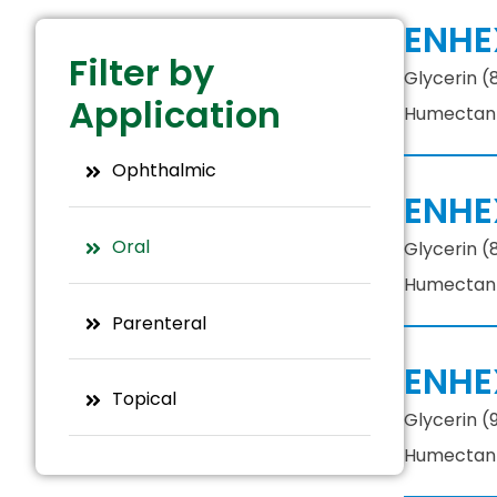
ENHE
Filter by
Glycerin (
Application
Humectant, 
Ophthalmic
ENHE
Oral
Glycerin (
Humectant, 
Parenteral
ENHE
Topical
Glycerin (
Humectant, 