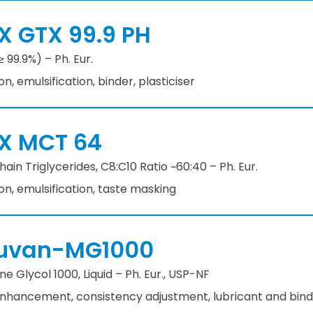
X GTX 99.9 PH
≥ 99.9%) – Ph. Eur.
ion, emulsification, binder, plasticiser
X MCT 64
in Triglycerides, C8:C10 Ratio ~60:40 – Ph. Eur.
ion, emulsification, taste masking
uvan-MG1000
e Glycol 1000, Liquid – Ph. Eur., USP-NF
 enhancement, consistency adjustment, lubricant and bin