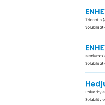
ENHE
Triacetin (
Solubilisat
ENHE
Medium-Cha
Solubilisat
Hedj
Polyethylen
Solubility