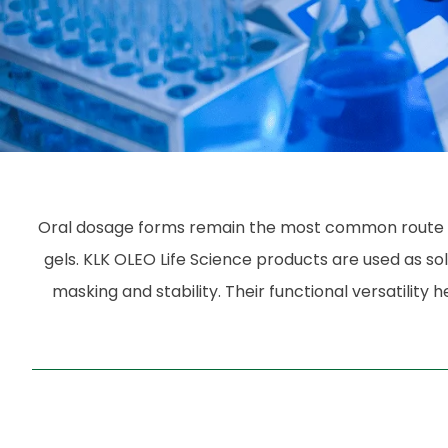
Oral dosage forms remain the most common route for 
gels. KLK OLEO Life Science products are used as solu
masking and stability. Their functional versatili