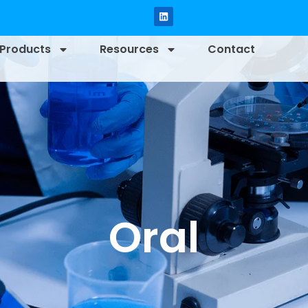
Products
Resources
Contact
Oral