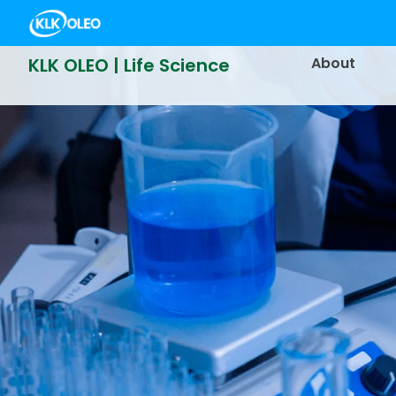
KLK OLEO | Life Science
About