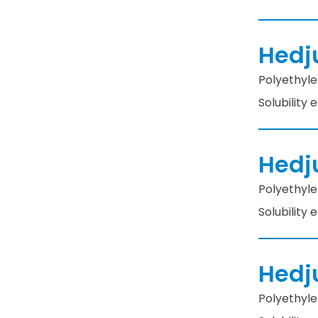
Hedj
Polyethyle
Solubility
Hedj
Polyethyle
Solubility
Hedj
Polyethyle