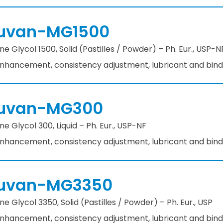
uvan-MG1500
e Glycol 1500, Solid (Pastilles / Powder) – Ph. Eur., USP-
 enhancement, consistency adjustment, lubricant and bin
uvan-MG300
e Glycol 300, Liquid – Ph. Eur., USP-NF​
 enhancement, consistency adjustment, lubricant and bind
uvan-MG3350
e Glycol 3350, Solid (Pastilles / Powder) – Ph. Eur., USP
 enhancement, consistency adjustment, lubricant and bin