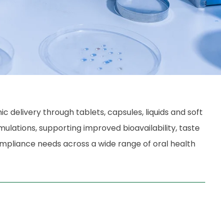
delivery through tablets, capsules, liquids and soft
rmulations, supporting improved bioavailability, taste
ompliance needs across a wide range of oral health