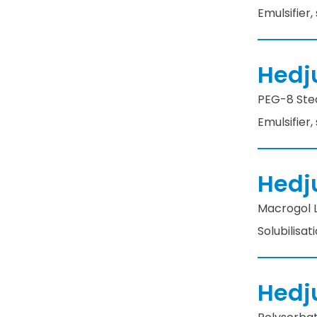
Emulsifier,
Hedj
PEG-8 Stea
Emulsifier,
Hedj
Macrogol La
Solubilisat
Hedj