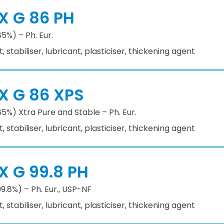
X G 86 PH
85%) – Ph. Eur.
stabiliser, lubricant, plasticiser, thickening agent
X G 86 XPS
85%) Xtra Pure and Stable – Ph. Eur.
stabiliser, lubricant, plasticiser, thickening agent
X G 99.8 PH
99.8%) – Ph. Eur., USP-NF
stabiliser, lubricant, plasticiser, thickening agent