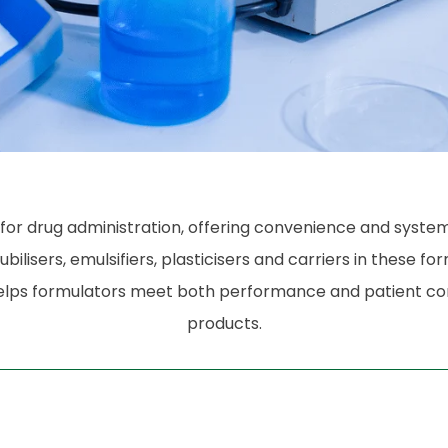
drug administration, offering convenience and systemic 
bilisers, emulsifiers, plasticisers and carriers in these fo
ty helps formulators meet both performance and patient c
products.