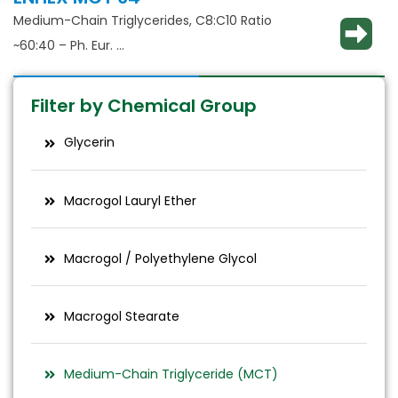
Medium-Chain Triglycerides, C8:C10 Ratio
~60:40 – Ph. Eur.
Solubilisation, emulsification, taste masking
Filter by Chemical Group
Glycerin
Macrogol Lauryl Ether
Macrogol / Polyethylene Glycol
Macrogol Stearate
Medium-Chain Triglyceride (MCT)