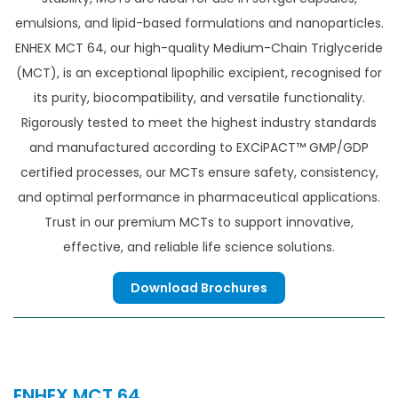
emulsions, and lipid-based formulations and nanoparticles.
ENHEX MCT 64, our high-quality Medium-Chain Triglyceride
(MCT), is an exceptional lipophilic excipient, recognised for
its purity, biocompatibility, and versatile functionality.
Rigorously tested to meet the highest industry standards
and manufactured according to EXCiPACT™ GMP/GDP
certified processes, our MCTs ensure safety, consistency,
and optimal performance in pharmaceutical applications.
Trust in our premium MCTs to support innovative,
effective, and reliable life science solutions.
Download Brochures
ENHEX MCT 64