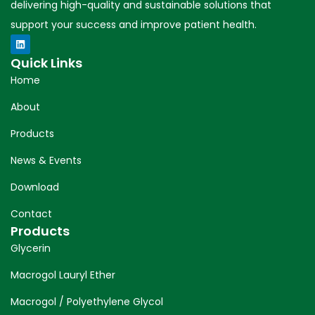
delivering high-quality and sustainable solutions that
support your success and improve patient health.
Quick Links
Home
About
Products
News & Events
Download
Contact
Products
Glycerin
Macrogol Lauryl Ether
Macrogol / Polyethylene Glycol