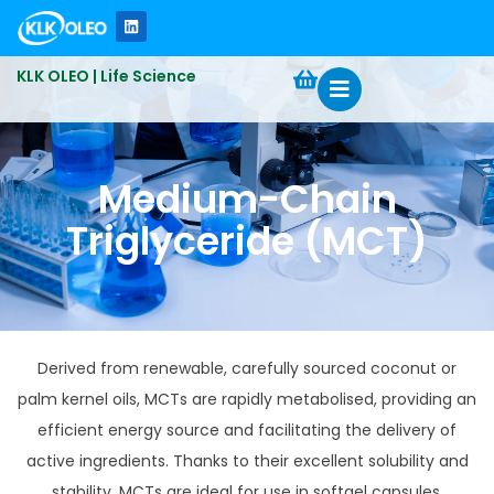
KLK OLEO | Life Science
Medium-Chain
Triglyceride (MCT)​
Derived from renewable, carefully sourced coconut or
palm kernel oils, MCTs are rapidly metabolised, providing an
efficient energy source and facilitating the delivery of
active ingredients. Thanks to their excellent solubility and
stability, MCTs are ideal for use in softgel capsules,