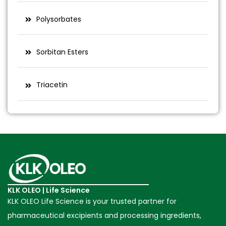
Polysorbates
Sorbitan Esters
Triacetin
KLK OLEO | Life Science
KLK OLEO Life Science is your trusted partner for
pharmaceutical excipients and processing ingredients,