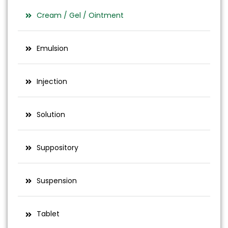
Cream / Gel / Ointment
Emulsion
Injection
Solution
Suppository
Suspension
Tablet