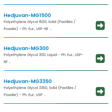
Solubility enhancement, consistency
adjustment, lubricant and binder
Hedjuvan-MG1500
Polyethylene Glycol 1500, Solid (Pastilles /
Powder) – Ph. Eur., USP-NF
Solubility enhancement, consistency
adjustment, lubricant and binder
Hedjuvan-MG300
Polyethylene Glycol 300, Liquid – Ph. Eur., USP-
NF​
Solubility enhancement, consistency
adjustment, lubricant and binder​
Hedjuvan-MG3350
Polyethylene Glycol 3350, Solid (Pastilles /
Powder) – Ph. Eur., USP
Solubility enhancement, consistency
adjustment, lubricant and binder