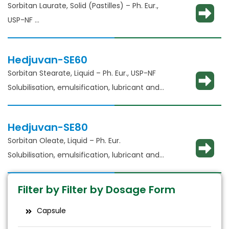
Sorbitan Laurate, Solid (Pastilles) – Ph. Eur.,
USP-NF​
Solubilisation, emulsification, lubricant and
glident​
Hedjuvan-SE60
Sorbitan Stearate, Liquid – Ph. Eur., USP-NF​
Solubilisation, emulsification, lubricant and
glident​
Hedjuvan-SE80
Sorbitan Oleate, Liquid – Ph. Eur.
Solubilisation, emulsification, lubricant and
glident​
Filter by Filter by Dosage Form
Capsule