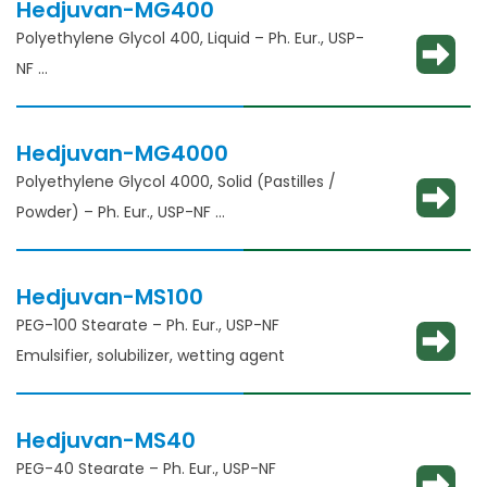
Hedjuvan-MG400
Polyethylene Glycol 400, Liquid – Ph. Eur., USP-
NF
Solubility enhancement, consistency
adjustment, lubricant and binder
Hedjuvan-MG4000
Polyethylene Glycol 4000, Solid (Pastilles /
Powder) – Ph. Eur., USP-NF
Solubility enhancement, consistency
adjustment, lubricant and binder
Hedjuvan-MS100
PEG-100 Stearate – Ph. Eur., USP-NF
Emulsifier, solubilizer, wetting agent
Hedjuvan-MS40
PEG-40 Stearate – Ph. Eur., USP-NF