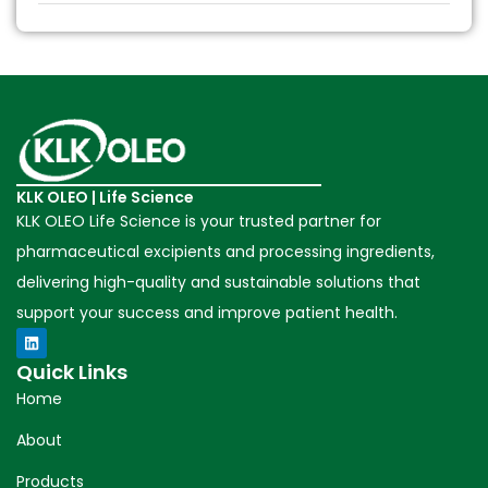
KLK OLEO | Life Science
KLK OLEO Life Science is your trusted partner for
pharmaceutical excipients and processing ingredients,
delivering high-quality and sustainable solutions that
support your success and improve patient health.
Quick Links
Home
About
Products