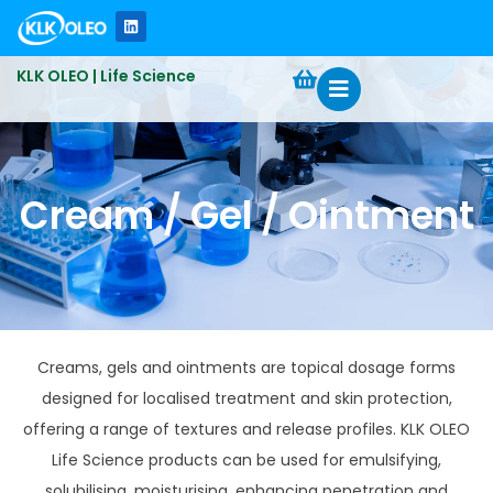
KLK OLEO | Life Science
Cream / Gel / Ointment
Creams, gels and ointments are topical dosage forms
designed for localised treatment and skin protection,
offering a range of textures and release profiles. KLK OLEO
Life Science products can be used for emulsifying,
solubilising, moisturising, enhancing penetration and