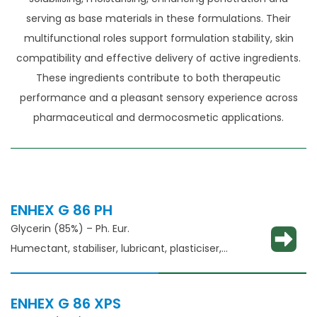
serving as base materials in these formulations. Their
multifunctional roles support formulation stability, skin
compatibility and effective delivery of active ingredients.
These ingredients contribute to both therapeutic
performance and a pleasant sensory experience across
pharmaceutical and dermocosmetic applications.
ENHEX G 86 PH
Glycerin (85%) – Ph. Eur.
Humectant, stabiliser, lubricant, plasticiser,
thickening agent
ENHEX G 86 XPS