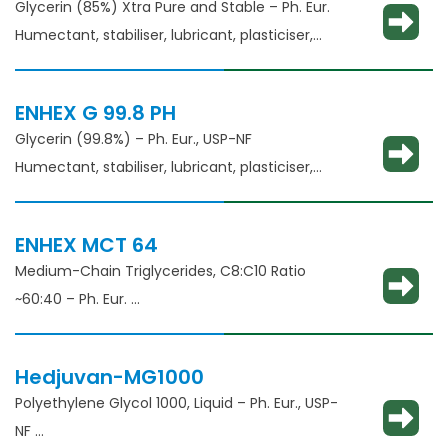
Glycerin (85%) Xtra Pure and Stable – Ph. Eur.
Humectant, stabiliser, lubricant, plasticiser,
thickening agent
ENHEX G 99.8 PH
Glycerin (99.8%) – Ph. Eur., USP-NF
Humectant, stabiliser, lubricant, plasticiser,
thickening agent
ENHEX MCT 64
Medium-Chain Triglycerides, C8:C10 Ratio
~60:40 – Ph. Eur.
Solubilisation, emulsification, taste masking
Hedjuvan-MG1000
Polyethylene Glycol 1000, Liquid – Ph. Eur., USP-
NF