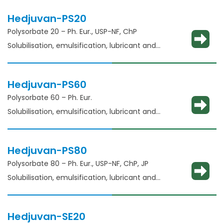
Hedjuvan-PS20
Polysorbate 20 – Ph. Eur., USP-NF, ChP​
Solubilisation, emulsification, lubricant and
glident​
Hedjuvan-PS60
Polysorbate 60 – Ph. Eur.
Solubilisation, emulsification, lubricant and
glidant​
Hedjuvan-PS80
Polysorbate 80 – Ph. Eur., USP-NF, ChP, JP
Solubilisation, emulsification, lubricant and
glidant​
Hedjuvan-SE20