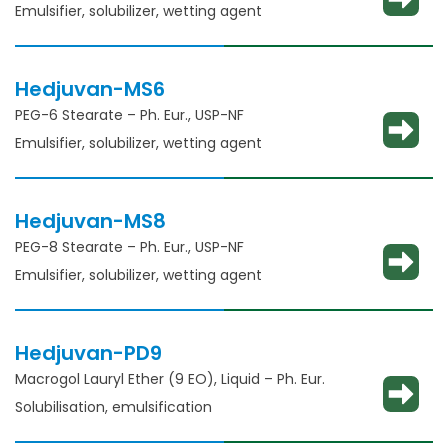
Emulsifier, solubilizer, wetting agent
Hedjuvan-MS6
PEG-6 Stearate – Ph. Eur., USP-NF
Emulsifier, solubilizer, wetting agent
Hedjuvan-MS8
PEG-8 Stearate – Ph. Eur., USP-NF
Emulsifier, solubilizer, wetting agent
Hedjuvan-PD9
Macrogol Lauryl Ether (9 EO), Liquid – Ph. Eur.
Solubilisation, emulsification