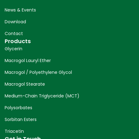
News & Events
Download
Contact
Products
Glycerin
Macrogol Lauryl Ether
Macrogol / Polyethylene Glycol
Macrogol Stearate
Medium-Chain Triglyceride (MCT)
Polysorbates
Sorbitan Esters
Triacetin
Get in Touch