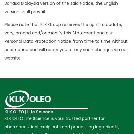
Bahasa Malaysia version of the said Notice, the English
version shall prevail.
Please note that KLK Group reserves the right to update,
vary, amend and/or modify this Statement and our
Personal Data Protection Notice from time to time without
prior notice and will notify you of any such changes via our
website.
KLK OLEO | Life Science
KLK OLEO Life Science is your trusted partner for
pharmaceutical excipients and processing ingredients,