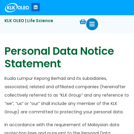
KLK OLEO | Life Science
Personal Data Notice
Statement
Kuala Lumpur Kepong Berhad and its subsidiaries,
associated, related and affiliated companies (hereinafter
collectively referred to as “KLK Group” and any reference to
“we”, “us” or “our” shall include any member of the KLK
Group) are committed to protecting your personal data.
In accordance with the requirement of Malaysian data
protection laws and pursuant to the Personal Data