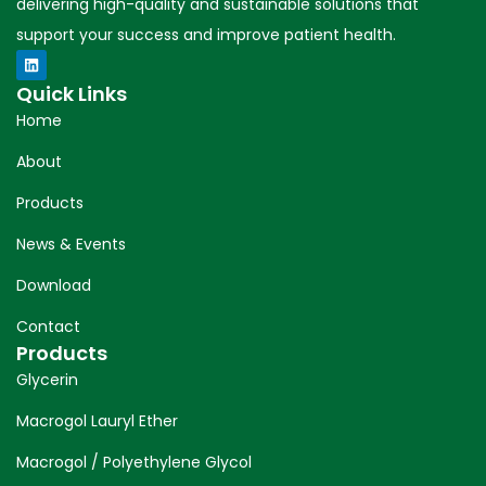
delivering high-quality and sustainable solutions that
support your success and improve patient health.
Quick Links
Home
About
Products
News & Events
Download
Contact
Products
Glycerin
Macrogol Lauryl Ether
Macrogol / Polyethylene Glycol