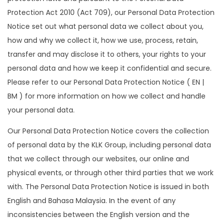
Protection Act 2010 (Act 709), our Personal Data Protection
Notice set out what personal data we collect about you,
how and why we collect it, how we use, process, retain,
transfer and may disclose it to others, your rights to your
personal data and how we keep it confidential and secure.
Please refer to our Personal Data Protection Notice ( EN |
BM ) for more information on how we collect and handle
your personal data.
Our Personal Data Protection Notice covers the collection
of personal data by the KLK Group, including personal data
that we collect through our websites, our online and
physical events, or through other third parties that we work
with. The Personal Data Protection Notice is issued in both
English and Bahasa Malaysia. In the event of any
inconsistencies between the English version and the